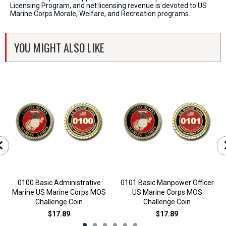
Licensing Program, and net licensing revenue is devoted to US
Marine Corps Morale, Welfare, and Recreation programs.
YOU MIGHT ALSO LIKE
0100 Basic Administrative
0101 Basic Manpower Officer
Marine US Marine Corps MOS
US Marine Corps MOS
Challenge Coin
Challenge Coin
$17.89
$17.89