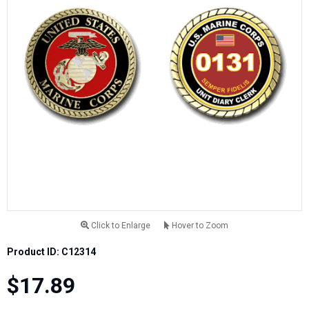
Click to Enlarge
Hover to Zoom
Product ID: C12314
$17.89