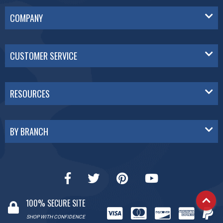
COMPANY
CUSTOMER SERVICE
RESOURCES
BY BRANCH
100% SECURE SITE
SHOP WITH CONFIDENCE