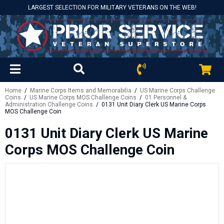
LARGEST SELECTION FOR MILITARY VETERANS ON THE WEB!
Home
/
Marine Corps Items and Memorabilia
/
US Marine Corps Challenge
Coins
/
US Marine Corps MOS Challenge Coins
/
01 Personnel &
Administration Challenge Coins
/ 0131 Unit Diary Clerk US Marine Corps
MOS Challenge Coin
0131 Unit Diary Clerk US Marine
Corps MOS Challenge Coin