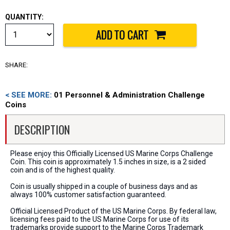
QUANTITY:
SHARE:
< SEE MORE:
01 Personnel & Administration Challenge
Coins
DESCRIPTION
Please enjoy this Officially Licensed US Marine Corps Challenge
Coin. This coin is approximately 1.5 inches in size, is a 2 sided
coin and is of the highest quality.
Coin is usually shipped in a couple of business days and as
always 100% customer satisfaction guaranteed.
Official Licensed Product of the US Marine Corps. By federal law,
licensing fees paid to the US Marine Corps for use of its
trademarks provide support to the Marine Corps Trademark