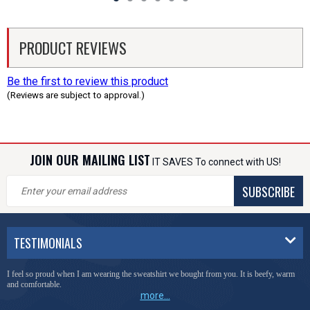
PRODUCT REVIEWS
Be the first to review this product
(Reviews are subject to approval.)
JOIN OUR MAILING LIST
IT SAVES To connect with US!
SUBSCRIBE
TESTIMONIALS
I feel so proud when I am wearing the sweatshirt we bought from you. It is beefy, warm
and comfortable.
more...