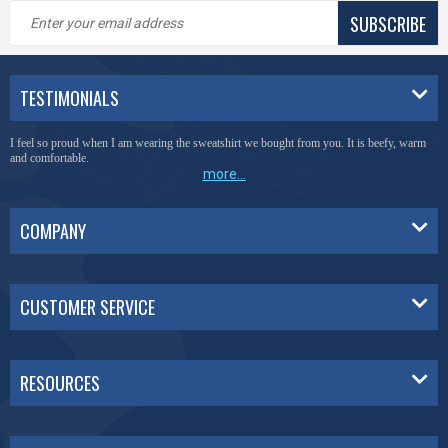
SUBSCRIBE
TESTIMONIALS
I feel so proud when I am wearing the sweatshirt we bought from you. It is beefy, warm
and comfortable.
more...
COMPANY
CUSTOMER SERVICE
RESOURCES