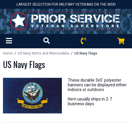
LARGEST SELECTION FOR MILITARY VETERANS ON THE WEB!
Home
/
US Navy Items and Memorabilia
/ US Navy Flags
US Navy Flags
These durable 3x5' polyester
banners can be displayed either
indoors or outdoors.
Item usually ships in 2-7
business days.