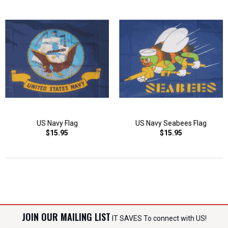
US Navy Flag
US Navy Seabees Flag
$15.95
$15.95
JOIN OUR MAILING LIST
IT SAVES To connect with US!