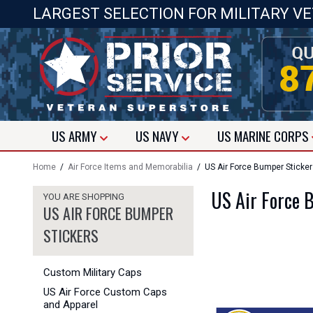
LARGEST SELECTION FOR MILITARY V
US
ARMY
US
NAVY
US
MARINE CORPS
Home
/
Air Force Items and Memorabilia
/ US Air Force Bumper Sticke
US Air Force 
YOU ARE SHOPPING
US AIR FORCE BUMPER
STICKERS
Custom Military Caps
US Air Force Custom Caps
and Apparel