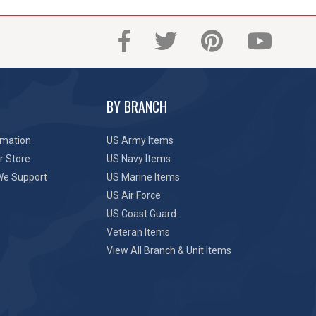
BY BRANCH
rmation
US Army Items
r Store
US Navy Items
We Support
US Marine Items
US Air Force
US Coast Guard
Veteran Items
View All Branch & Unit Items