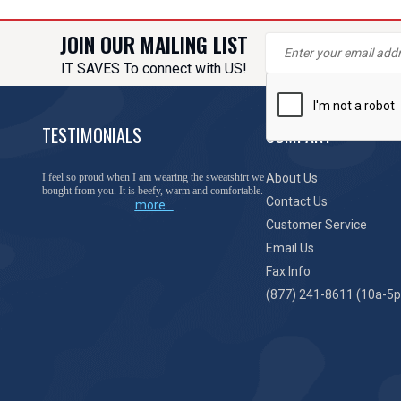
JOIN OUR MAILING LIST
IT SAVES To connect with US!
TESTIMONIALS
COMPANY
I feel so proud when I am wearing the sweatshirt we
About Us
bought from you. It is beefy, warm and comfortable.
Contact Us
more...
Customer Service
Email Us
Fax Info
(877) 241-8611 (10a-5p