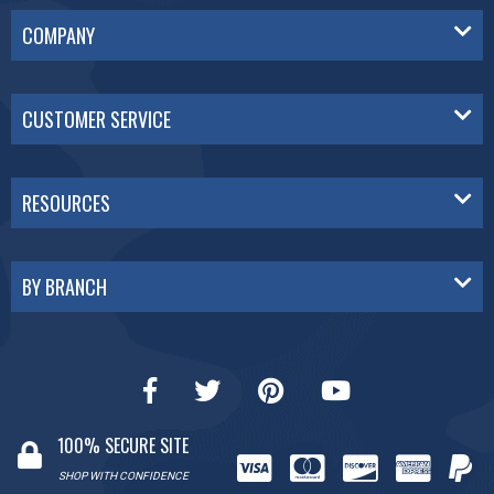
COMPANY
CUSTOMER SERVICE
RESOURCES
BY BRANCH
100% SECURE SITE
SHOP WITH CONFIDENCE