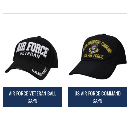
AIR FORCE VETERAN BALL
US AIR FORCE COMMAND
CAPS
CAPS