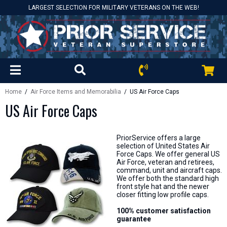
LARGEST SELECTION FOR MILITARY VETERANS ON THE WEB!
Home
/
Air Force Items and Memorabilia
/ US Air Force Caps
US Air Force Caps
PriorService offers a large
selection of United States Air
Force Caps. We offer general US
Air Force, veteran and retirees,
command, unit and aircraft caps.
We offer both the standard high
front style hat and the newer
closer fitting low profile caps.
100% customer satisfaction
guarantee