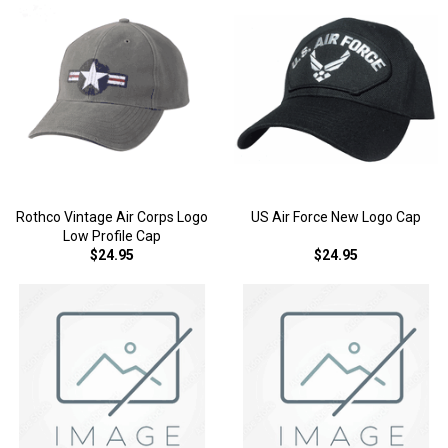
Rothco Vintage Air Corps Logo
US Air Force New Logo Cap
Low Profile Cap
$24.95
$24.95