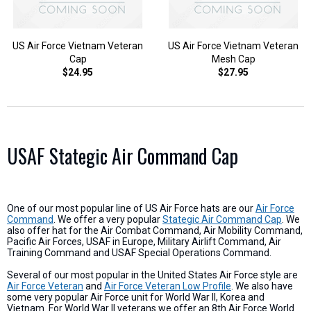
US Air Force Vietnam Veteran
US Air Force Vietnam Veteran
Cap
Mesh Cap
$24.95
$27.95
USAF Stategic Air Command Cap
One of our most popular line of US Air Force hats are our
Air Force
Command
. We offer a very popular
Stategic Air Command Cap
. We
also offer hat for the Air Combat Command, Air Mobility Command,
Pacific Air Forces, USAF in Europe, Military Airlift Command, Air
Training Command and USAF Special Operations Command.
Several of our most popular in the United States Air Force style are
Air Force Veteran
and
Air Force Veteran Low Profile
. We also have
some very popular Air Force unit for World War II, Korea and
Vietnam. For World War II veterans we offer an 8th Air Force World