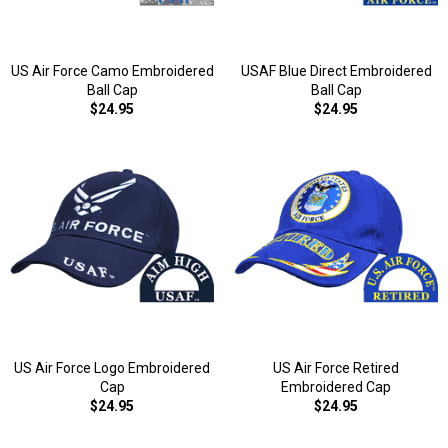
US Air Force Camo Embroidered
USAF Blue Direct Embroidered
Ball Cap
Ball Cap
$24.95
$24.95
US Air Force Logo Embroidered
US Air Force Retired
Cap
Embroidered Cap
$24.95
$24.95