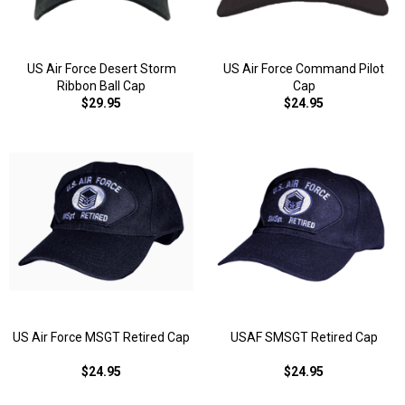
US Air Force Desert Storm
US Air Force Command Pilot
Ribbon Ball Cap
Cap
$29.95
$24.95
US Air Force MSGT Retired Cap
USAF SMSGT Retired Cap
$24.95
$24.95