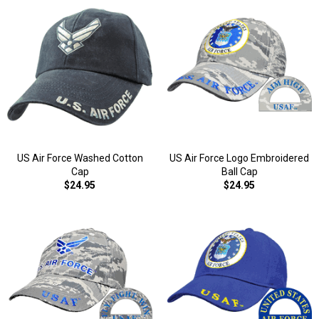
US Air Force Washed Cotton
US Air Force Logo Embroidered
Cap
Ball Cap
$24.95
$24.95