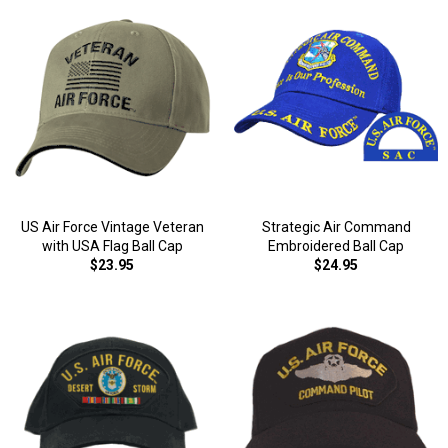
US Air Force Vintage Veteran
Strategic Air Command
with USA Flag Ball Cap
Embroidered Ball Cap
$23.95
$24.95