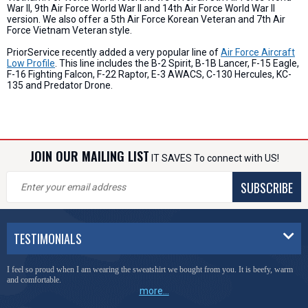
War II, 9th Air Force World War II and 14th Air Force World War II
version. We also offer a 5th Air Force Korean Veteran and 7th Air
Force Vietnam Veteran style.
PriorService recently added a very popular line of
Air Force Aircraft
Low Profile
. This line includes the B-2 Spirit, B-1B Lancer, F-15 Eagle,
F-16 Fighting Falcon, F-22 Raptor, E-3 AWACS, C-130 Hercules, KC-
135 and Predator Drone.
JOIN OUR MAILING LIST
IT SAVES To connect with US!
SUBSCRIBE
TESTIMONIALS
You have done a great job of collecting and offering things that I was unable to locate
anywhere else.
more...