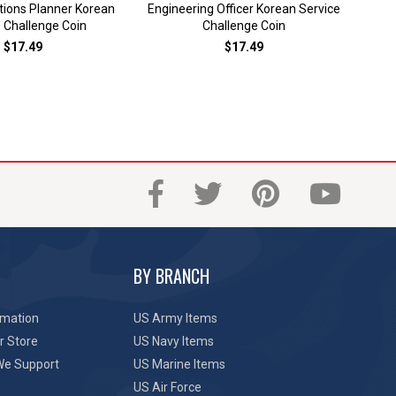
ions Planner Korean
Engineering Officer Korean Service
Ko
 Challenge Coin
Challenge Coin
$17.49
$17.49
BY BRANCH
rmation
US Army Items
r Store
US Navy Items
We Support
US Marine Items
US Air Force