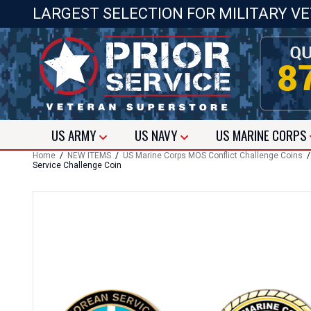
LARGEST SELECTION FOR MILITARY V
US
ARMY
US
NAVY
US
MARINE CORPS
Home
/
NEW ITEMS
/
US Marine Corps MOS Conflict Challenge Coins
Service Challenge Coin