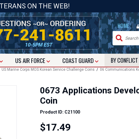
ETERANS ON THE WEB!
|
HOME
US
AIR FORCE
COAST GUARD
BY CONFLIC
/
US Marine Corps MOS Korean Service Challenge Coins
/
06 Communications Ko
0673 Applications Devel
Coin
Product ID: C21100
$17.49