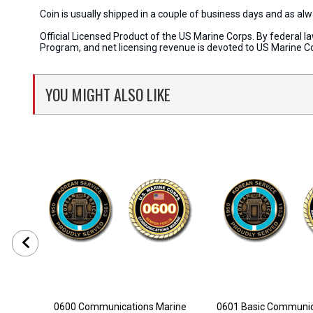
Coin is usually shipped in a couple of business days and as a
Official Licensed Product of the US Marine Corps. By federal l
Program, and net licensing revenue is devoted to US Marine C
YOU MIGHT ALSO LIKE
0600 Communications Marine
0601 Basic Communica