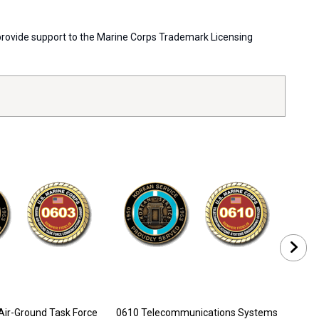
s provide support to the Marine Corps Trademark Licensing
Air-Ground Task Force
0610 Telecommunications Systems
0612