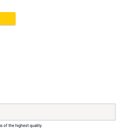
s of the highest quality.