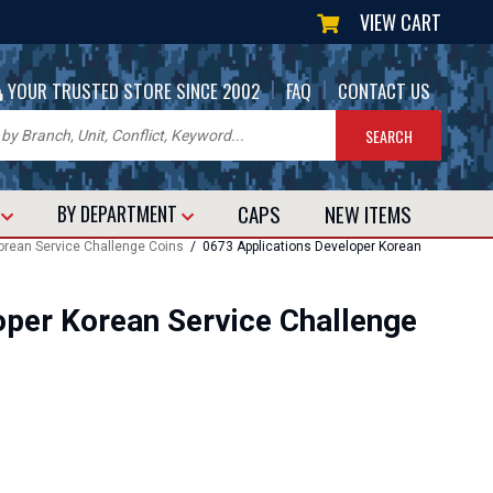
VIEW CART
|
|
YOUR TRUSTED STORE SINCE 2002
FAQ
CONTACT US
CAPS
NEW
ITEMS
T
BY DEPARTMENT
rean Service Challenge Coins
/ 0673 Applications Developer Korean
oper Korean Service Challenge