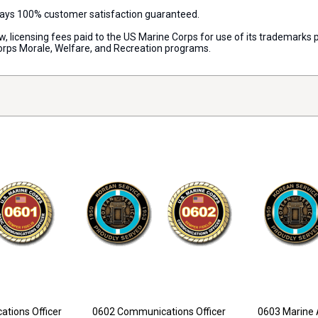
lways 100% customer satisfaction guaranteed.
aw, licensing fees paid to the US Marine Corps for use of its trademark
orps Morale, Welfare, and Recreation programs.
tions Officer
0602 Communications Officer
0603 Marine 