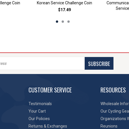
llenge Coin
Korean Service Challenge Coin
Communicat
Service
$17.49
SUBSCRIBE
CUSTOMER SERVICE
RESOURCES
Testimonials
Wholesale Info
Your Cart
Our Cycling Gea
Our Policies
Organizations 
Returns & Exchanges
Reunions