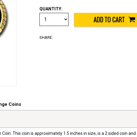
QUANTITY:
SHARE:
nge Coins
oin. This coin is approximately 1.5 inches in size, is a 2 sided coin and i