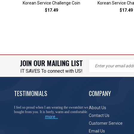
Korean Service Challenge Coin
Korean Service Cha
$17.49
$17.49
JOIN OUR MAILING LIST
IT SAVES To connect with US!
TESTIMONIALS
COMPANY
I feel so proud when I am wearing the sweatshirt we
About Us
bought from you. It is beefy, warm and comfortable.
Contact Us
more...
Customer Service
Email Us