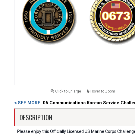
Click to Enlarge
Hover to Zoom
< SEE MORE:
06 Communications Korean Service Challe
DESCRIPTION
Please enjoy this Officially Licensed US Marine Corps Challenge C