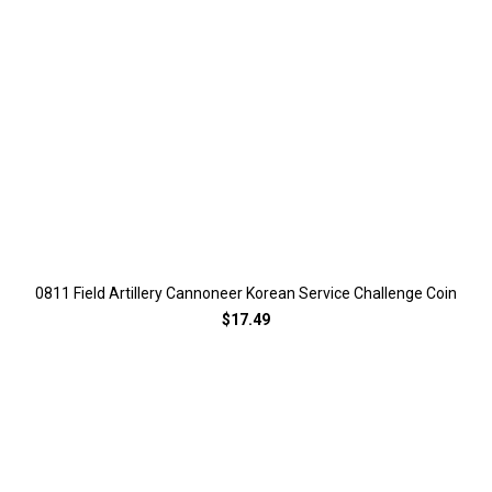
0811 Field Artillery Cannoneer Korean Service Challenge Coin
$17.49