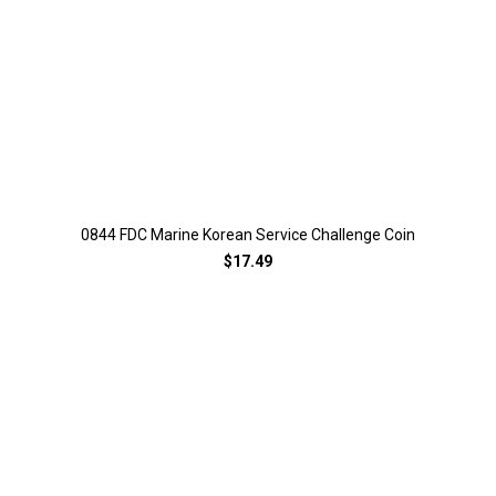
0844 FDC Marine Korean Service Challenge Coin
$17.49