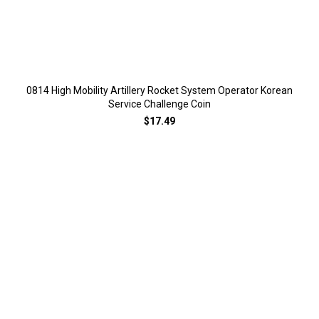
0814 High Mobility Artillery Rocket System Operator Korean
Service Challenge Coin
$17.49