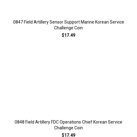
0847 Field Artillery Sensor Support Marine Korean Service
Challenge Coin
$17.49
0848 Field Artillery FDC Operations Chief Korean Service
Challenge Coin
$17.49