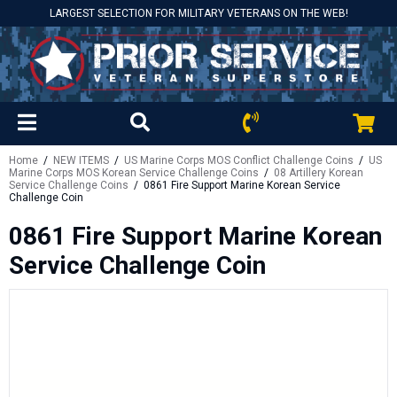
LARGEST SELECTION FOR MILITARY VETERANS ON THE WEB!
Home
/
NEW ITEMS
/
US Marine Corps MOS Conflict Challenge Coins
/
US
Marine Corps MOS Korean Service Challenge Coins
/
08 Artillery Korean
Service Challenge Coins
/ 0861 Fire Support Marine Korean Service
Challenge Coin
0861 Fire Support Marine Korean
Service Challenge Coin