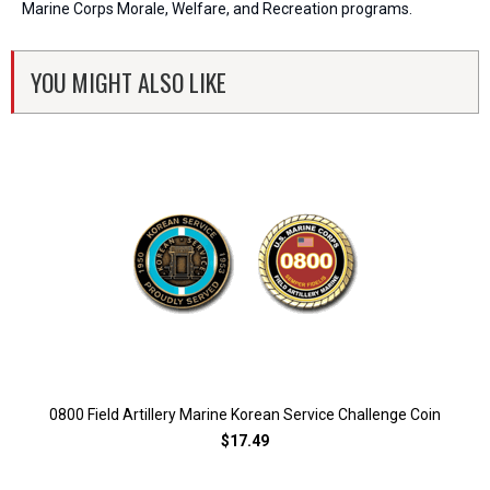
Marine Corps Morale, Welfare, and Recreation programs.
YOU MIGHT ALSO LIKE
0800 Field Artillery Marine Korean Service Challenge Coin
$17.49