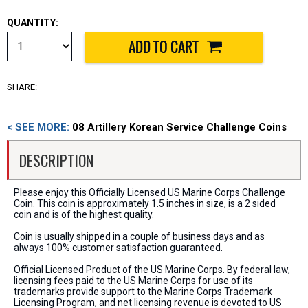
QUANTITY:
SHARE:
< SEE MORE:
08 Artillery Korean Service Challenge Coins
DESCRIPTION
Please enjoy this Officially Licensed US Marine Corps Challenge
Coin. This coin is approximately 1.5 inches in size, is a 2 sided
coin and is of the highest quality.
Coin is usually shipped in a couple of business days and as
always 100% customer satisfaction guaranteed.
Official Licensed Product of the US Marine Corps. By federal law,
licensing fees paid to the US Marine Corps for use of its
trademarks provide support to the Marine Corps Trademark
Licensing Program, and net licensing revenue is devoted to US