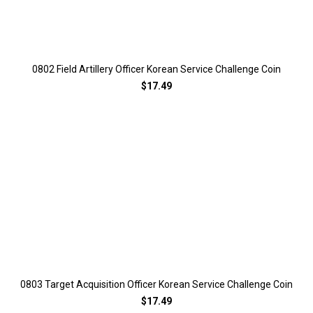
0802 Field Artillery Officer Korean Service Challenge Coin
$17.49
0803 Target Acquisition Officer Korean Service Challenge Coin
$17.49