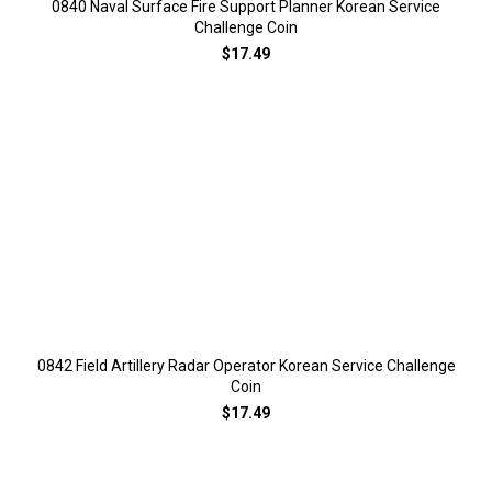
0840 Naval Surface Fire Support Planner Korean Service
Challenge Coin
$17.49
0842 Field Artillery Radar Operator Korean Service Challenge
Coin
$17.49