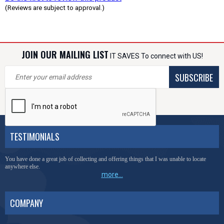
(Reviews are subject to approval.)
JOIN OUR MAILING LIST
IT SAVES To connect with US!
SUBSCRIBE
TESTIMONIALS
You have done a great job of collecting and offering things that I was unable to locate
anywhere else.
more...
COMPANY