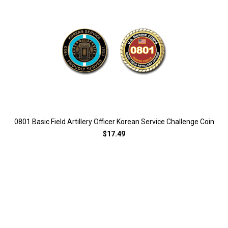
0801 Basic Field Artillery Officer Korean Service Challenge Coin
$17.49