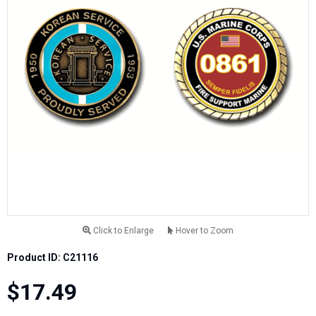
Click to Enlarge
Hover to Zoom
Product ID: C21116
$17.49