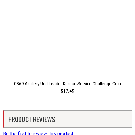
0869 Artillery Unit Leader Korean Service Challenge Coin
$17.49
PRODUCT REVIEWS
Be the first to review this product