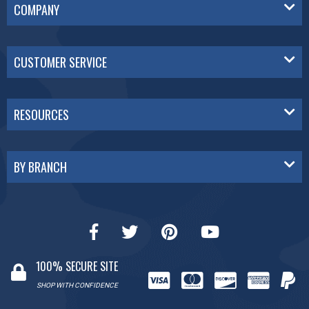
COMPANY
CUSTOMER SERVICE
RESOURCES
BY BRANCH
100% SECURE SITE
SHOP WITH CONFIDENCE