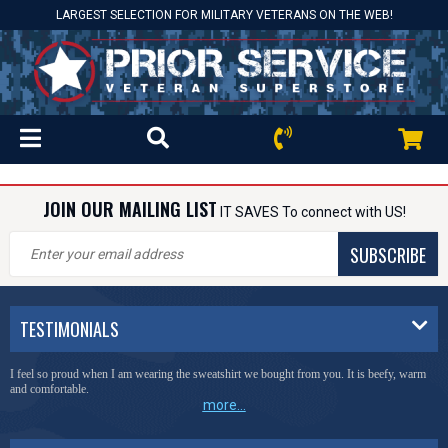
LARGEST SELECTION FOR MILITARY VETERANS ON THE WEB!
JOIN OUR MAILING LIST
IT SAVES To connect with US!
SUBSCRIBE
TESTIMONIALS
I feel so proud when I am wearing the sweatshirt we bought from you. It is beefy, warm
and comfortable.
more...