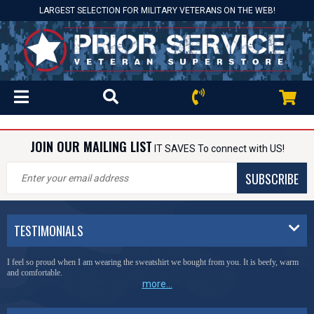
LARGEST SELECTION FOR MILITARY VETERANS ON THE WEB!
JOIN OUR MAILING LIST
IT SAVES To connect with US!
SUBSCRIBE
TESTIMONIALS
I feel so proud when I am wearing the sweatshirt we bought from you. It is beefy, warm
and comfortable.
more...