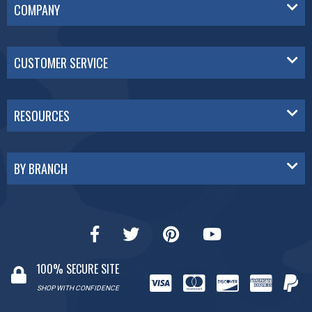
COMPANY
CUSTOMER SERVICE
RESOURCES
BY BRANCH
100% SECURE SITE
SHOP WITH CONFIDENCE