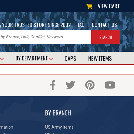
VIEW CART
|
|
YOUR TRUSTED STORE SINCE 2002
FAQ
CONTACT US
CAPS
NEW
ITEMS
T
BY DEPARTMENT
BY BRANCH
rmation
US Army Items