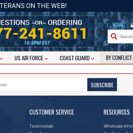
ETERANS ON THE WEB!
|
HOME
US
AIR FORCE
COAST GUARD
BY CONFLIC
SUBSCRIBE
CUSTOMER SERVICE
RESOURCES
Testimonials
Wholesale Info