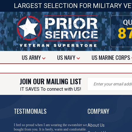
LARGEST SELECTION FOR MILITARY V
US
ARMY
US
NAVY
US
MARINE CORPS
JOIN OUR MAILING LIST
IT SAVES To connect with US!
TESTIMONIALS
COMPANY
I feel so proud when I am wearing the sweatshirt we
About Us
bought from you. It is beefy, warm and comfortable.