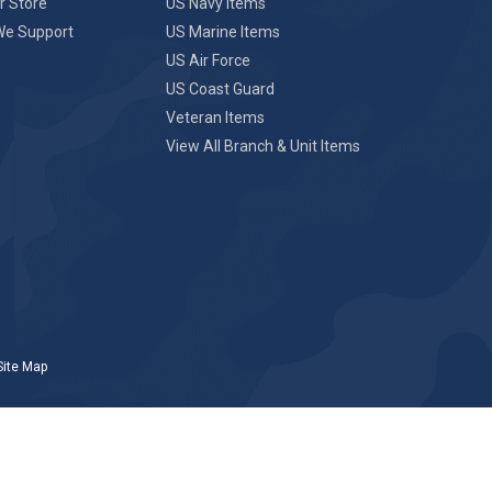
r Store
US Navy Items
We Support
US Marine Items
US Air Force
US Coast Guard
Veteran Items
View All Branch & Unit Items
Site Map