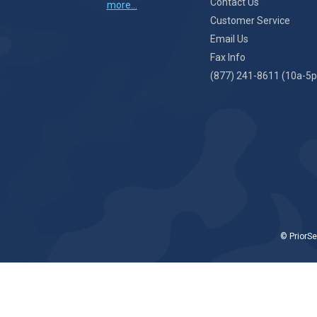
Contact Us
more...
Customer Service
Email Us
Fax Info
(877) 241-8611 (10a-5p
© PriorSe