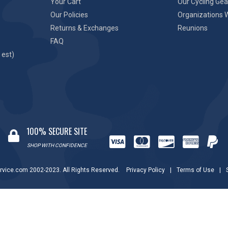
Your Cart
Our Cycling Gea
Our Policies
Organizations 
Returns & Exchanges
Reunions
FAQ
 est)
100% SECURE SITE
SHOP WITH CONFIDENCE
rvice.com 2002-2023. All Rights Reserved.
Privacy Policy
|
Terms of Use
|