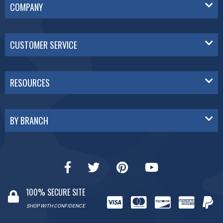
COMPANY
CUSTOMER SERVICE
RESOURCES
BY BRANCH
100% SECURE SITE
SHOP WITH CONFIDENCE