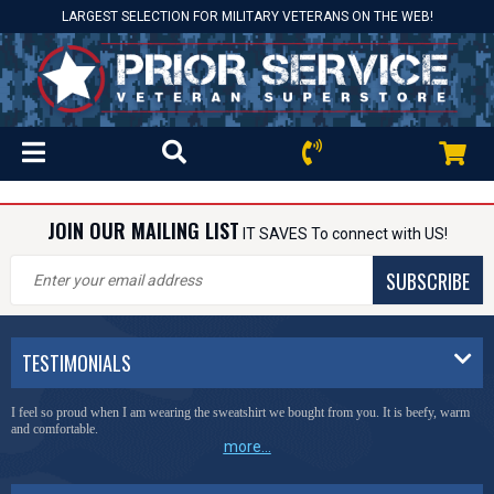
LARGEST SELECTION FOR MILITARY VETERANS ON THE WEB!
JOIN OUR MAILING LIST
IT SAVES To connect with US!
SUBSCRIBE
TESTIMONIALS
I feel so proud when I am wearing the sweatshirt we bought from you. It is beefy, warm
and comfortable.
more...