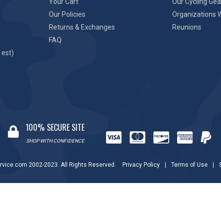
Your Cart
Our Cycling Gea
Our Policies
Organizations 
Returns & Exchanges
Reunions
FAQ
 est)
100% SECURE SITE
SHOP WITH CONFIDENCE
rvice.com 2002-2023. All Rights Reserved.
Privacy Policy
|
Terms of Use
|