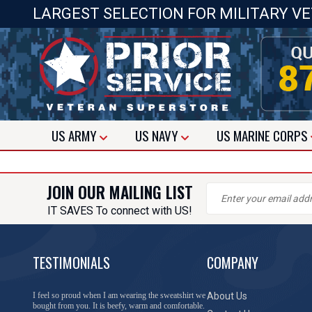
LARGEST SELECTION FOR MILITARY V
US
ARMY
US
NAVY
US
MARINE CORPS
JOIN OUR MAILING LIST
IT SAVES To connect with US!
TESTIMONIALS
COMPANY
I feel so proud when I am wearing the sweatshirt we
About Us
bought from you. It is beefy, warm and comfortable.