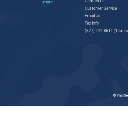
Contact Us
more...
Customer Service
Email Us
Fax Info
(877) 241-8611 (10a-5p
© PriorSe