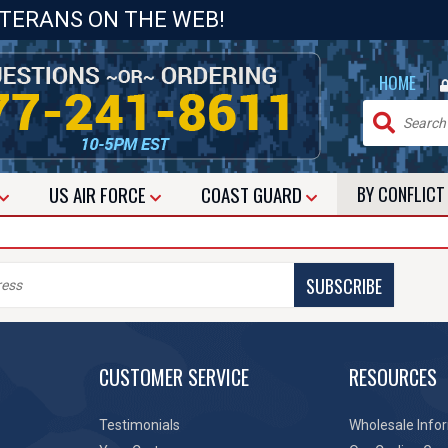
ETERANS ON THE WEB!
|
HOME
US
AIR FORCE
COAST GUARD
BY CONFLIC
SUBSCRIBE
CUSTOMER SERVICE
RESOURCES
Testimonials
Wholesale Info