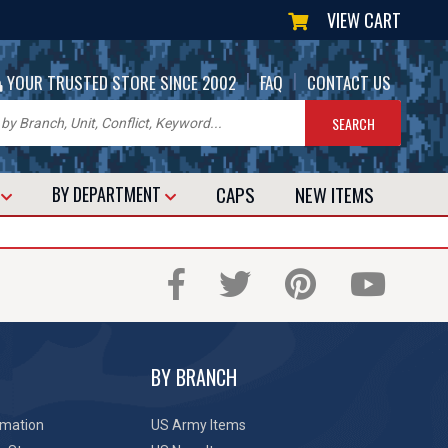
VIEW CART
|
|
YOUR TRUSTED STORE SINCE 2002
FAQ
CONTACT US
CAPS
NEW
ITEMS
T
BY DEPARTMENT
BY BRANCH
rmation
US Army Items