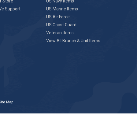
r Store
US Navy Items
We Support
US Marine Items
US Air Force
US Coast Guard
Veteran Items
View All Branch & Unit Items
Site Map