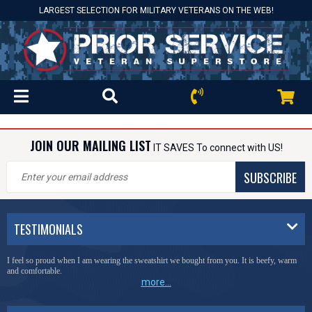
LARGEST SELECTION FOR MILITARY VETERANS ON THE WEB!
JOIN OUR MAILING LIST
IT SAVES To connect with US!
SUBSCRIBE
TESTIMONIALS
I feel so proud when I am wearing the sweatshirt we bought from you. It is beefy, warm
and comfortable.
more...