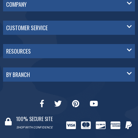
COMPANY
CUSTOMER SERVICE
RESOURCES
BY BRANCH
100% SECURE SITE
SHOP WITH CONFIDENCE