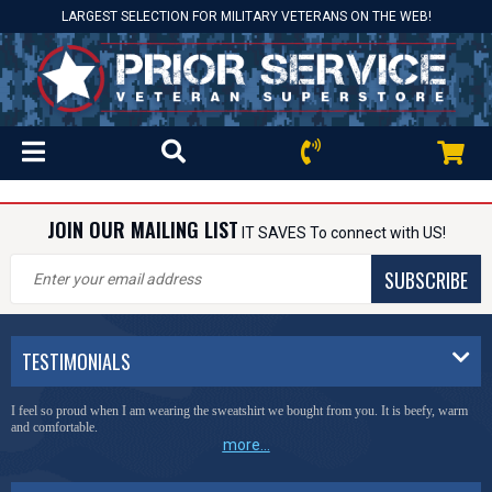
LARGEST SELECTION FOR MILITARY VETERANS ON THE WEB!
JOIN OUR MAILING LIST
IT SAVES To connect with US!
SUBSCRIBE
TESTIMONIALS
I feel so proud when I am wearing the sweatshirt we bought from you. It is beefy, warm
and comfortable.
more...