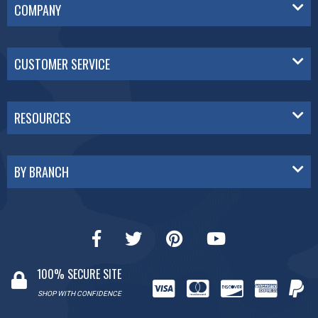
COMPANY
CUSTOMER SERVICE
RESOURCES
BY BRANCH
100% SECURE SITE
SHOP WITH CONFIDENCE