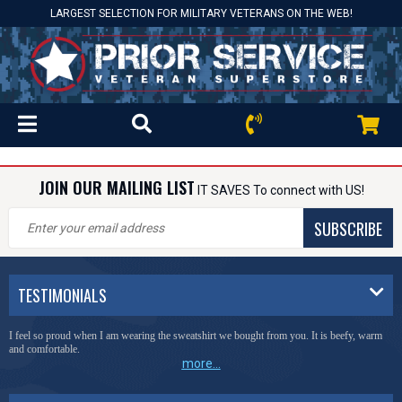
LARGEST SELECTION FOR MILITARY VETERANS ON THE WEB!
JOIN OUR MAILING LIST
IT SAVES To connect with US!
SUBSCRIBE
TESTIMONIALS
I feel so proud when I am wearing the sweatshirt we bought from you. It is beefy, warm
and comfortable.
more...