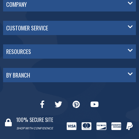
COMPANY
CUSTOMER SERVICE
RESOURCES
BY BRANCH
100% SECURE SITE
SHOP WITH CONFIDENCE