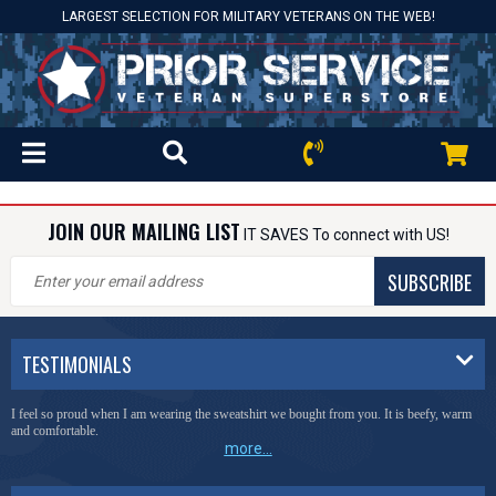
LARGEST SELECTION FOR MILITARY VETERANS ON THE WEB!
JOIN OUR MAILING LIST
IT SAVES To connect with US!
SUBSCRIBE
TESTIMONIALS
I feel so proud when I am wearing the sweatshirt we bought from you. It is beefy, warm
and comfortable.
more...