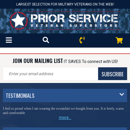
LARGEST SELECTION FOR MILITARY VETERANS ON THE WEB!
JOIN OUR MAILING LIST
IT SAVES To connect with US!
SUBSCRIBE
TESTIMONIALS
I feel so proud when I am wearing the sweatshirt we bought from you. It is beefy, warm
and comfortable.
more...