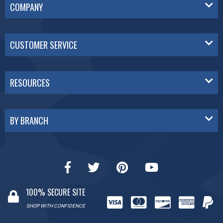
COMPANY
CUSTOMER SERVICE
RESOURCES
BY BRANCH
100% SECURE SITE
SHOP WITH CONFIDENCE