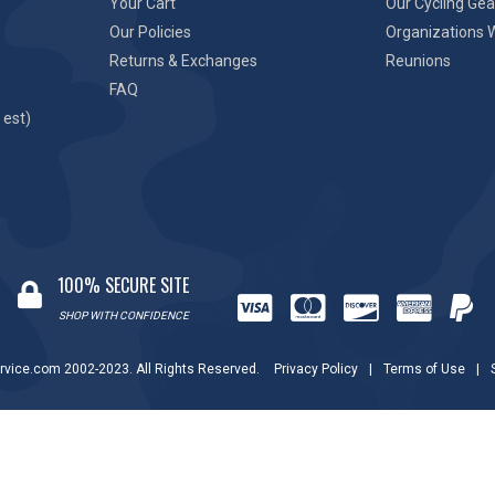
Your Cart
Our Cycling Gea
Our Policies
Organizations 
Returns & Exchanges
Reunions
FAQ
 est)
100% SECURE SITE
SHOP WITH CONFIDENCE
rvice.com 2002-2023. All Rights Reserved.
Privacy Policy
|
Terms of Use
|