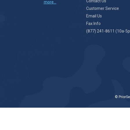
Contact Us
more...
Customer Service
Email Us
Fax Info
(877) 241-8611 (10a-5p
© PriorSe