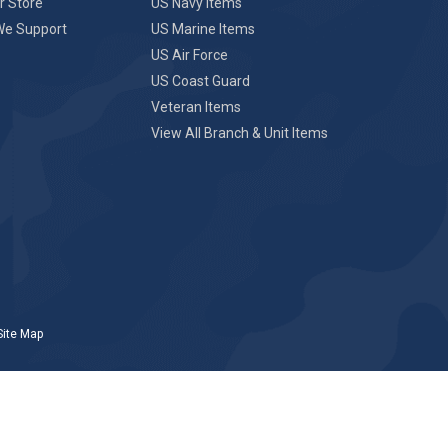
r Store
US Navy Items
We Support
US Marine Items
US Air Force
US Coast Guard
Veteran Items
View All Branch & Unit Items
Site Map