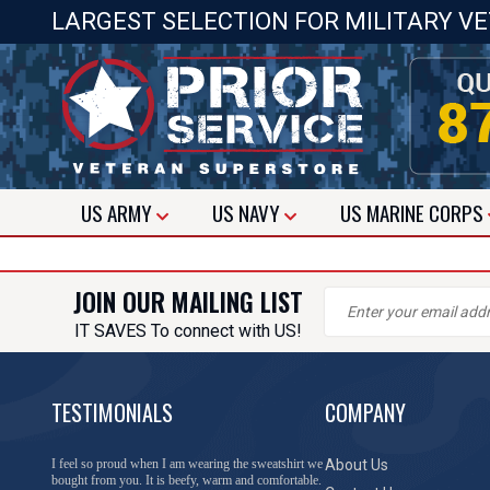
LARGEST SELECTION FOR MILITARY V
US
ARMY
US
NAVY
US
MARINE CORPS
JOIN OUR MAILING LIST
IT SAVES To connect with US!
TESTIMONIALS
COMPANY
I feel so proud when I am wearing the sweatshirt we
About Us
bought from you. It is beefy, warm and comfortable.