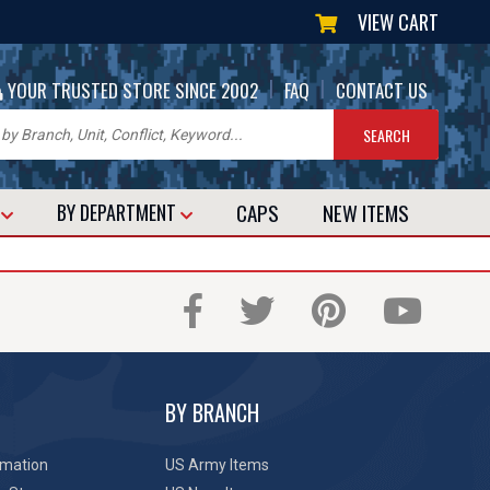
VIEW CART
|
|
YOUR TRUSTED STORE SINCE 2002
FAQ
CONTACT US
CAPS
NEW
ITEMS
T
BY DEPARTMENT
BY BRANCH
rmation
US Army Items