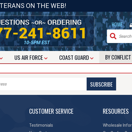
ETERANS ON THE WEB!
|
HOME
US
AIR FORCE
COAST GUARD
BY CONFLIC
SUBSCRIBE
CUSTOMER SERVICE
RESOURCES
Testimonials
Wholesale Info