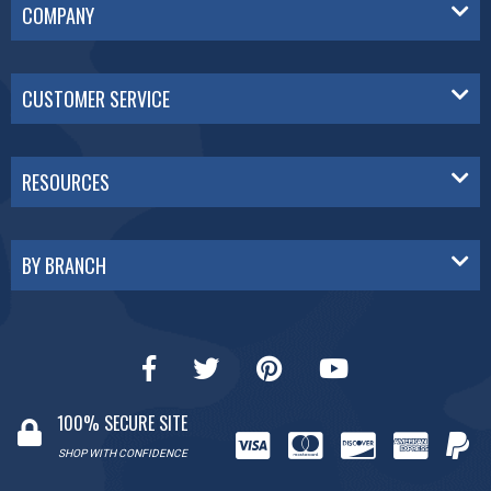
COMPANY
CUSTOMER SERVICE
RESOURCES
BY BRANCH
100% SECURE SITE
SHOP WITH CONFIDENCE