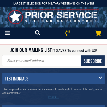
LARGEST SELECTION FOR MILITARY VETERANS ON THE WEB!
JOIN OUR MAILING LIST
IT SAVES To connect with US!
SUBSCRIBE
TESTIMONIALS
I feel so proud when I am wearing the sweatshirt we bought from you. It is beefy, warm
and comfortable.
more...