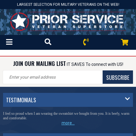
LARGEST SELECTION FOR MILITARY VETERANS ON THE WEB!
JOIN OUR MAILING LIST
IT SAVES To connect with US!
SUBSCRIBE
TESTIMONIALS
I feel so proud when I am wearing the sweatshirt we bought from you. It is beefy, warm
and comfortable.
more...