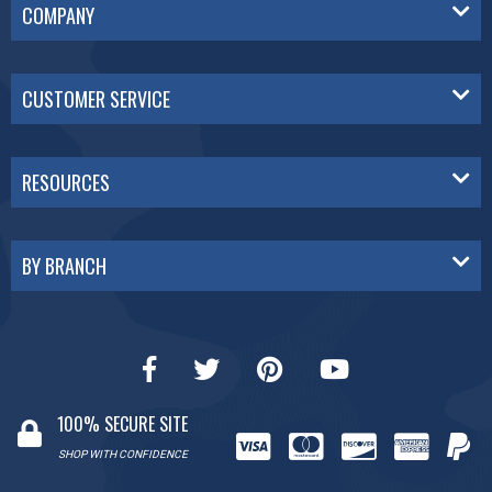
COMPANY
CUSTOMER SERVICE
RESOURCES
BY BRANCH
100% SECURE SITE
SHOP WITH CONFIDENCE