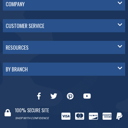
COMPANY
CUSTOMER SERVICE
RESOURCES
BY BRANCH
100% SECURE SITE
SHOP WITH CONFIDENCE