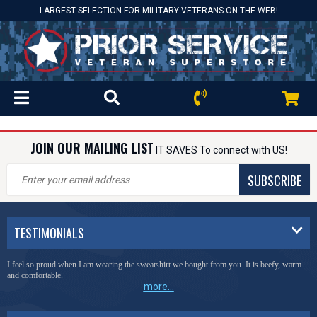
LARGEST SELECTION FOR MILITARY VETERANS ON THE WEB!
JOIN OUR MAILING LIST
IT SAVES To connect with US!
SUBSCRIBE
TESTIMONIALS
I feel so proud when I am wearing the sweatshirt we bought from you. It is beefy, warm
and comfortable.
more...