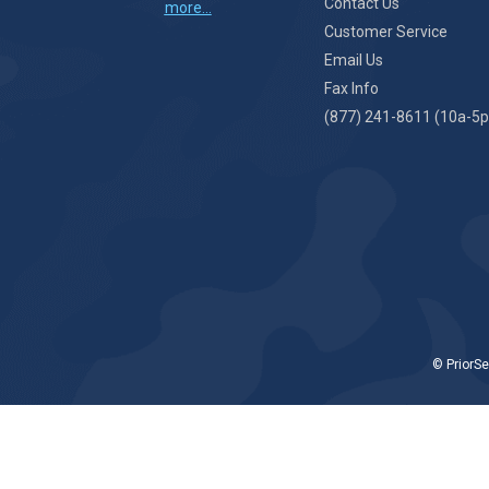
Contact Us
more...
Customer Service
Email Us
Fax Info
(877) 241-8611 (10a-5p
© PriorSe