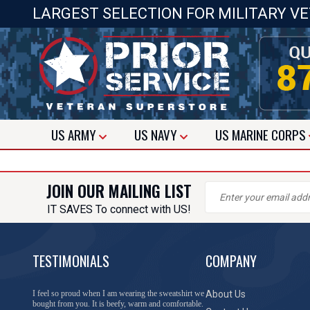
LARGEST SELECTION FOR MILITARY V
US
ARMY
US
NAVY
US
MARINE CORPS
JOIN OUR MAILING LIST
IT SAVES To connect with US!
TESTIMONIALS
COMPANY
I feel so proud when I am wearing the sweatshirt we
About Us
bought from you. It is beefy, warm and comfortable.