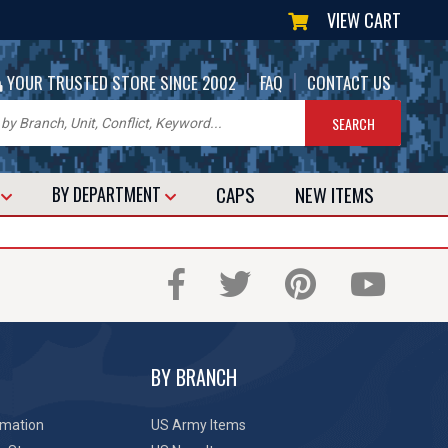
VIEW CART
|
|
YOUR TRUSTED STORE SINCE 2002
FAQ
CONTACT US
CAPS
NEW
ITEMS
T
BY DEPARTMENT
BY BRANCH
rmation
US Army Items