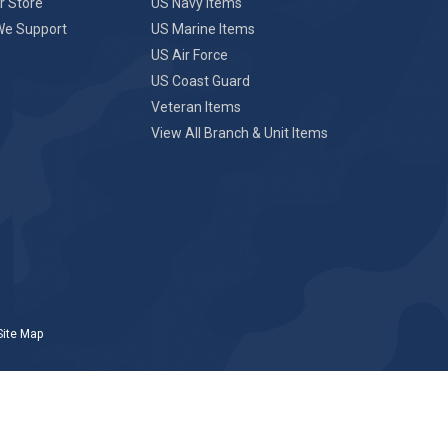
r Store
US Navy Items
We Support
US Marine Items
US Air Force
US Coast Guard
Veteran Items
View All Branch & Unit Items
Site Map