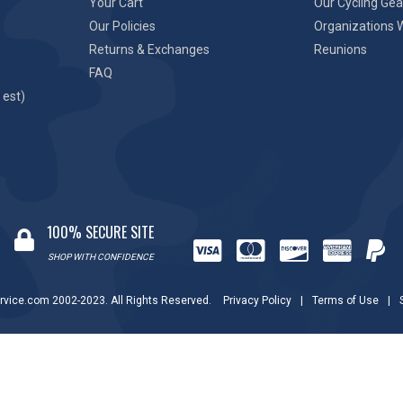
Your Cart
Our Cycling Gea
Our Policies
Organizations 
Returns & Exchanges
Reunions
FAQ
 est)
100% SECURE SITE
SHOP WITH CONFIDENCE
rvice.com 2002-2023. All Rights Reserved.
Privacy Policy
|
Terms of Use
|