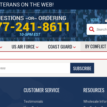
ETERANS ON THE WEB!
|
HOME
US
AIR FORCE
COAST GUARD
BY CONFLIC
SUBSCRIBE
CUSTOMER SERVICE
RESOURCES
Testimonials
Wholesale Info