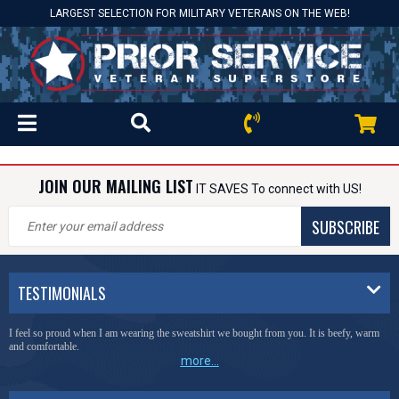
LARGEST SELECTION FOR MILITARY VETERANS ON THE WEB!
JOIN OUR MAILING LIST
IT SAVES To connect with US!
SUBSCRIBE
TESTIMONIALS
I feel so proud when I am wearing the sweatshirt we bought from you. It is beefy, warm
and comfortable.
more...