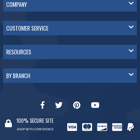
COMPANY
CUSTOMER SERVICE
RESOURCES
BY BRANCH
100% SECURE SITE
SHOP WITH CONFIDENCE