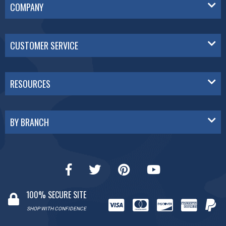
COMPANY
CUSTOMER SERVICE
RESOURCES
BY BRANCH
100% SECURE SITE
SHOP WITH CONFIDENCE