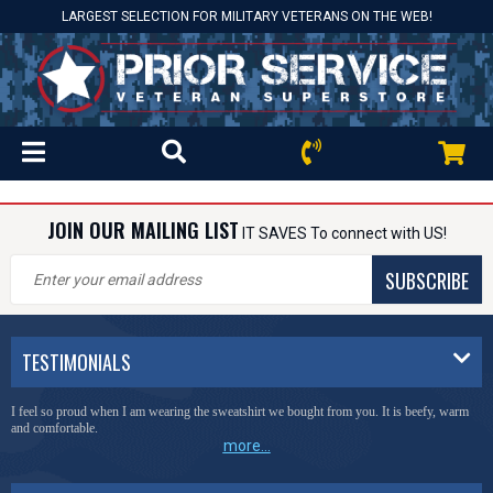
LARGEST SELECTION FOR MILITARY VETERANS ON THE WEB!
JOIN OUR MAILING LIST
IT SAVES To connect with US!
SUBSCRIBE
TESTIMONIALS
I feel so proud when I am wearing the sweatshirt we bought from you. It is beefy, warm
and comfortable.
more...