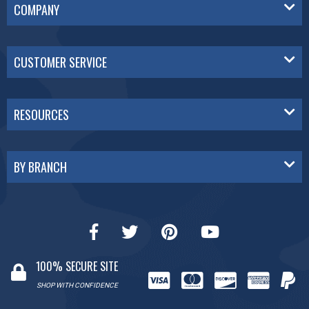
COMPANY
CUSTOMER SERVICE
RESOURCES
BY BRANCH
100% SECURE SITE
SHOP WITH CONFIDENCE