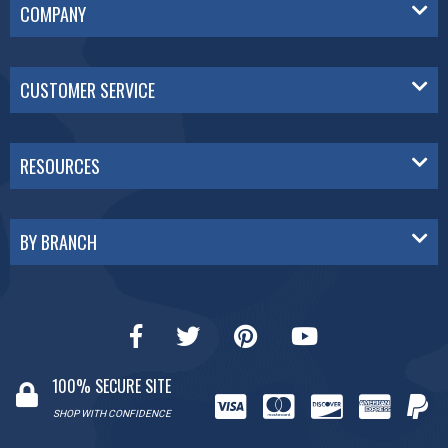
COMPANY
CUSTOMER SERVICE
RESOURCES
BY BRANCH
100% SECURE SITE
SHOP WITH CONFIDENCE