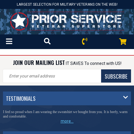
LARGEST SELECTION FOR MILITARY VETERANS ON THE WEB!
JOIN OUR MAILING LIST
IT SAVES To connect with US!
SUBSCRIBE
TESTIMONIALS
I feel so proud when I am wearing the sweatshirt we bought from you. It is beefy, warm
and comfortable.
more...