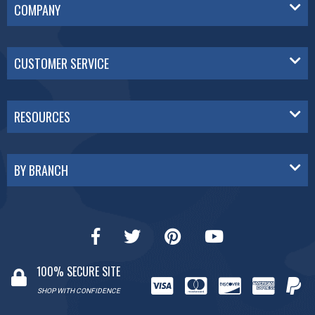
COMPANY
CUSTOMER SERVICE
RESOURCES
BY BRANCH
100% SECURE SITE
SHOP WITH CONFIDENCE