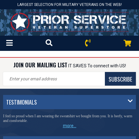
LARGEST SELECTION FOR MILITARY VETERANS ON THE WEB!
JOIN OUR MAILING LIST
IT SAVES To connect with US!
SUBSCRIBE
TESTIMONIALS
I feel so proud when I am wearing the sweatshirt we bought from you. It is beefy, warm
and comfortable.
more...