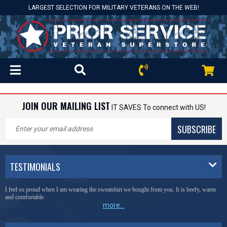
LARGEST SELECTION FOR MILITARY VETERANS ON THE WEB!
JOIN OUR MAILING LIST
IT SAVES To connect with US!
SUBSCRIBE
TESTIMONIALS
I feel so proud when I am wearing the sweatshirt we bought from you. It is beefy, warm
and comfortable.
more...