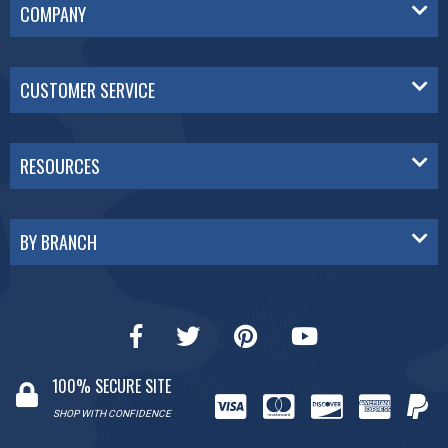
COMPANY
CUSTOMER SERVICE
RESOURCES
BY BRANCH
100% SECURE SITE
SHOP WITH CONFIDENCE