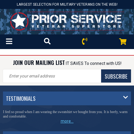
LARGEST SELECTION FOR MILITARY VETERANS ON THE WEB!
JOIN OUR MAILING LIST
IT SAVES To connect with US!
SUBSCRIBE
TESTIMONIALS
I feel so proud when I am wearing the sweatshirt we bought from you. It is beefy, warm
and comfortable.
more...