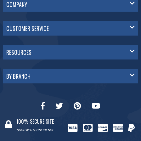
COMPANY
CUSTOMER SERVICE
RESOURCES
BY BRANCH
100% SECURE SITE
SHOP WITH CONFIDENCE