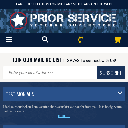
LARGEST SELECTION FOR MILITARY VETERANS ON THE WEB!
JOIN OUR MAILING LIST
IT SAVES To connect with US!
SUBSCRIBE
TESTIMONIALS
I feel so proud when I am wearing the sweatshirt we bought from you. It is beefy, warm
and comfortable.
more...