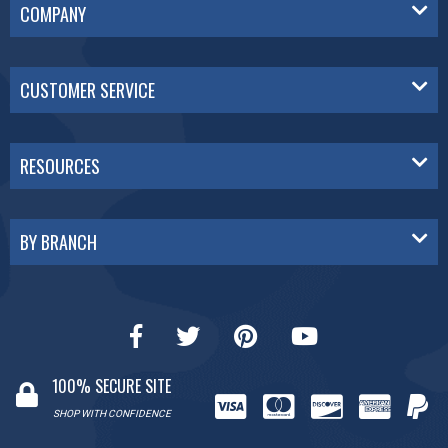
COMPANY
CUSTOMER SERVICE
RESOURCES
BY BRANCH
100% SECURE SITE
SHOP WITH CONFIDENCE