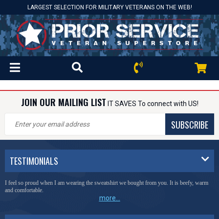
LARGEST SELECTION FOR MILITARY VETERANS ON THE WEB!
JOIN OUR MAILING LIST
IT SAVES To connect with US!
SUBSCRIBE
TESTIMONIALS
I feel so proud when I am wearing the sweatshirt we bought from you. It is beefy, warm
and comfortable.
more...