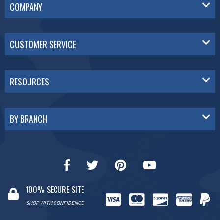
COMPANY
CUSTOMER SERVICE
RESOURCES
BY BRANCH
100% SECURE SITE
SHOP WITH CONFIDENCE