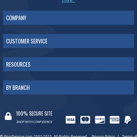
more...
COMPANY
CUSTOMER SERVICE
RESOURCES
BY BRANCH
100% SECURE SITE
SHOP WITH CONFIDENCE
© PriorService.com 2002-2023. All Rights Reserved.
Privacy Policy
|
Terms of