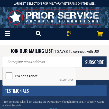
LARGEST SELECTION FOR MILITARY VETERANS ON THE WEB!
JOIN OUR MAILING LIST
IT SAVES To connect with US!
SUBSCRIBE
TESTIMONIALS
I feel so proud when I am wearing the sweatshirt we bought from you. It is beefy, warm
and comfortable.