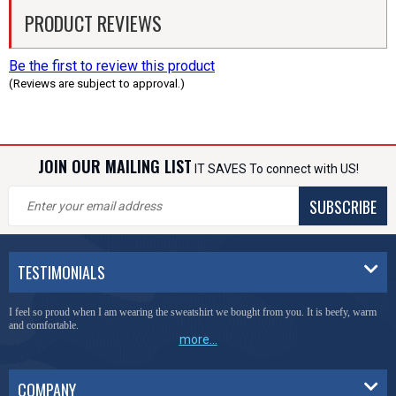
PRODUCT REVIEWS
Be the first to review this product
(Reviews are subject to approval.)
JOIN OUR MAILING LIST
IT SAVES To connect with US!
SUBSCRIBE
TESTIMONIALS
I feel so proud when I am wearing the sweatshirt we bought from you. It is beefy, warm
and comfortable.
more...
COMPANY