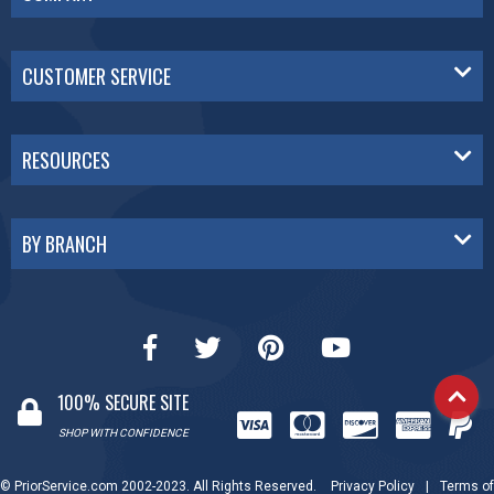
CUSTOMER SERVICE
RESOURCES
BY BRANCH
100% SECURE SITE
SHOP WITH CONFIDENCE
© PriorService.com 2002-2023. All Rights Reserved.
Privacy Policy
|
Terms of