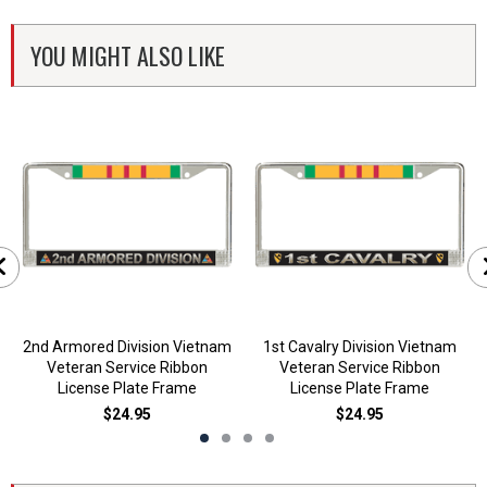
YOU MIGHT ALSO LIKE
2nd Armored Division Vietnam
1st Cavalry Division Vietnam
Veteran Service Ribbon
Veteran Service Ribbon
License Plate Frame
License Plate Frame
$24.95
$24.95