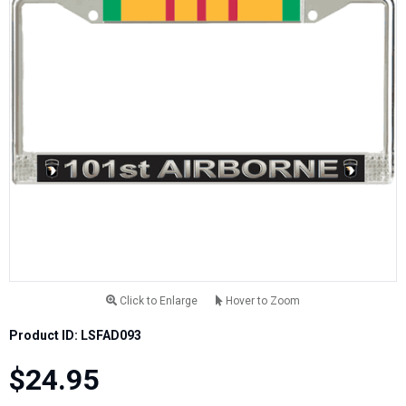
Click to Enlarge
Hover to Zoom
Product ID: LSFAD093
$24.95