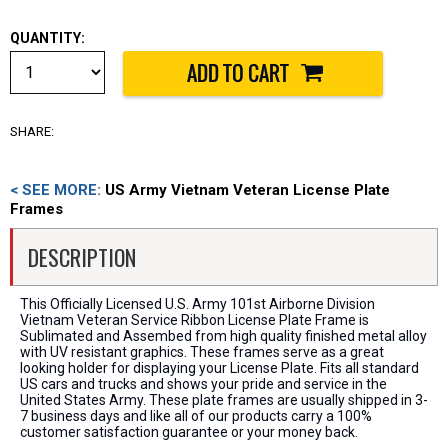
QUANTITY:
SHARE:
< SEE MORE:
US Army Vietnam Veteran License Plate
Frames
DESCRIPTION
This Officially Licensed U.S. Army 101st Airborne Division
Vietnam Veteran Service Ribbon License Plate Frame is
Sublimated and Assembed from high quality finished metal alloy
with UV resistant graphics. These frames serve as a great
looking holder for displaying your License Plate. Fits all standard
US cars and trucks and shows your pride and service in the
United States Army. These plate frames are usually shipped in 3-
7 business days and like all of our products carry a 100%
customer satisfaction guarantee or your money back.