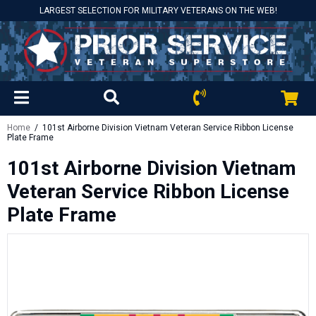
LARGEST SELECTION FOR MILITARY VETERANS ON THE WEB!
Home
/ 101st Airborne Division Vietnam Veteran Service Ribbon License
Plate Frame
101st Airborne Division Vietnam
Veteran Service Ribbon License
Plate Frame