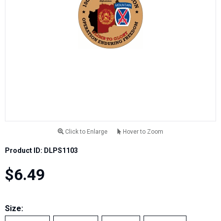
Click to Enlarge
Hover to Zoom
Product ID: DLPS1103
$6.49
Size: