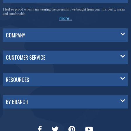
I feel so proud when I am wearing the sweatshirt we bought from you. It is beefy, warm
and comfortable.
more...
COMPANY
CUSTOMER SERVICE
RESOURCES
BY BRANCH