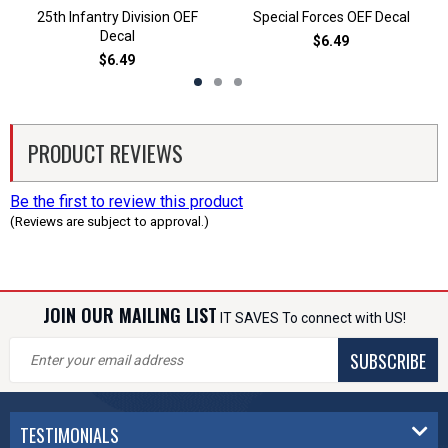
25th Infantry Division OEF
Special Forces OEF Decal
Decal
$6.49
$6.49
PRODUCT REVIEWS
Be the first to review this product
(Reviews are subject to approval.)
JOIN OUR MAILING LIST
IT SAVES To connect with US!
SUBSCRIBE
TESTIMONIALS