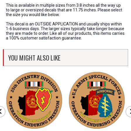
This is available in multiple sizes from 3.8 inches all the way up
to large or oversized decals that are 11.75 inches. Please select
the size you would like below.
This decal is an OUTSIDE APPLICATION and usually ships within
1-6 business days. The larger sizes typically take longer because
they are made to order. Like all of our products, this items carries
a 100% customer satisfaction guarantee.
YOU MIGHT ALSO LIKE