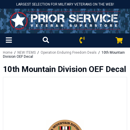
LARGEST SELECTION FOR MILITARY VETERANS ON THE WEB!
Home
/
NEW ITEMS
/
Operation Enduring Freedom Deals
/ 10th Mountain
Division OEF Decal
10th Mountain Division OEF Decal