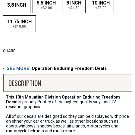
5.5 INCH
8 INCH
10 INCH
3.8 INCH
+$2.00
+$4.50
+$7.00
11.75 INCH
+$10.00
SHARE:
< SEE MORE:
Operation Enduring Freedom Deals
DESCRIPTION
This
10th Mountian Division Operation Enduring Freedom
Decal
is proudly Printed of the highest quality vinyl and UV
resistant graphics.
All of our decals are designed so they can be displayed with pride
on either your car or truck as well as other locations such as
doors, windows, shadow boxes, air planes, motorcycles and
motorcycle helmets and much more.