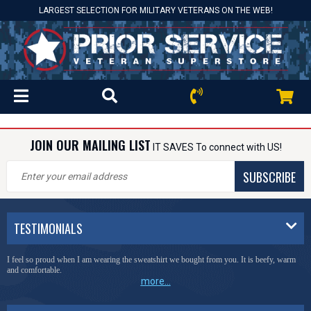
LARGEST SELECTION FOR MILITARY VETERANS ON THE WEB!
JOIN OUR MAILING LIST
IT SAVES To connect with US!
SUBSCRIBE
TESTIMONIALS
I feel so proud when I am wearing the sweatshirt we bought from you. It is beefy, warm
and comfortable.
more...