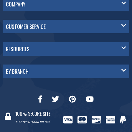
COMPANY
CUSTOMER SERVICE
RESOURCES
BY BRANCH
100% SECURE SITE
SHOP WITH CONFIDENCE