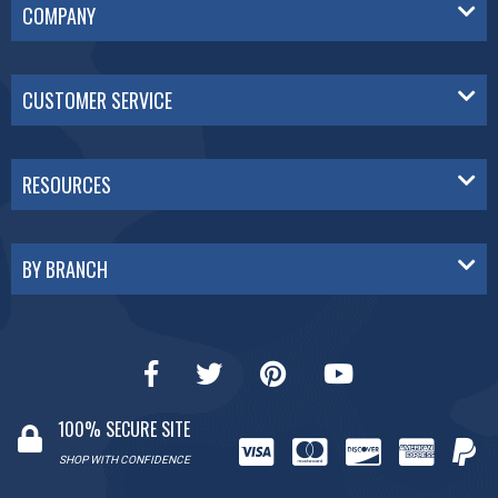
COMPANY
CUSTOMER SERVICE
RESOURCES
BY BRANCH
100% SECURE SITE
SHOP WITH CONFIDENCE