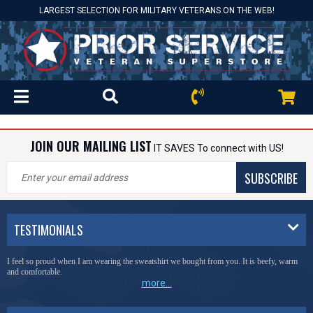
LARGEST SELECTION FOR MILITARY VETERANS ON THE WEB!
JOIN OUR MAILING LIST
IT SAVES To connect with US!
SUBSCRIBE
TESTIMONIALS
I feel so proud when I am wearing the sweatshirt we bought from you. It is beefy, warm
and comfortable.
more...