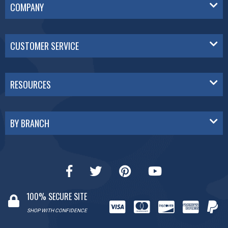
COMPANY
CUSTOMER SERVICE
RESOURCES
BY BRANCH
100% SECURE SITE
SHOP WITH CONFIDENCE