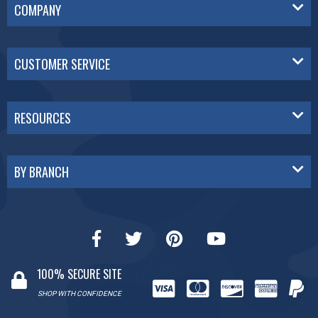
COMPANY
CUSTOMER SERVICE
RESOURCES
BY BRANCH
100% SECURE SITE
SHOP WITH CONFIDENCE