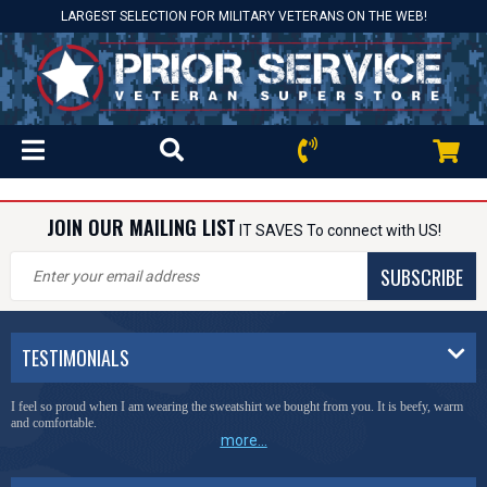
LARGEST SELECTION FOR MILITARY VETERANS ON THE WEB!
JOIN OUR MAILING LIST
IT SAVES To connect with US!
SUBSCRIBE
TESTIMONIALS
I feel so proud when I am wearing the sweatshirt we bought from you. It is beefy, warm
and comfortable.
more...