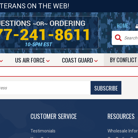
ETERANS ON THE WEB!
|
HOME
US
AIR FORCE
COAST GUARD
BY CONFLIC
SUBSCRIBE
CUSTOMER SERVICE
RESOURCES
Testimonials
Wholesale Info