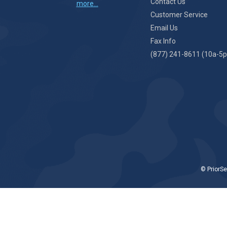
Contact Us
more...
Customer Service
Email Us
Fax Info
(877) 241-8611 (10a-5p
© PriorSe