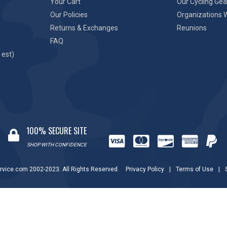
Your Cart
Our Cycling Gea
Our Policies
Organizations 
Returns & Exchanges
Reunions
FAQ
 est)
100% SECURE SITE
SHOP WITH CONFIDENCE
rvice.com 2002-2023. All Rights Reserved.
Privacy Policy
|
Terms of Use
|