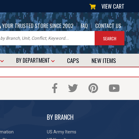
VIEW CART
|
|
YOUR TRUSTED STORE SINCE 2002
FAQ
CONTACT US
CAPS
NEW
ITEMS
T
BY DEPARTMENT
BY BRANCH
rmation
US Army Items