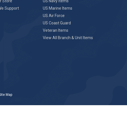
r Store
US Navy Items
We Support
US Marine Items
US Air Force
US Coast Guard
Veteran Items
View All Branch & Unit Items
Site Map