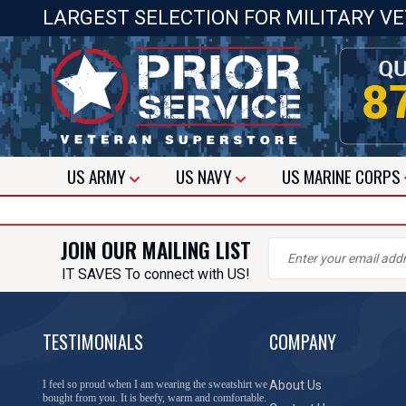
LARGEST SELECTION FOR MILITARY V
US
ARMY
US
NAVY
US
MARINE CORPS
JOIN OUR MAILING LIST
IT SAVES To connect with US!
TESTIMONIALS
COMPANY
I feel so proud when I am wearing the sweatshirt we
About Us
bought from you. It is beefy, warm and comfortable.