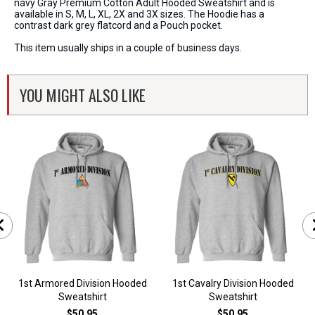
navy Gray Premium Cotton Adult Hooded Sweatshirt and is
available in S, M, L, XL, 2X and 3X sizes. The Hoodie has a
contrast dark grey flatcord and a Pouch pocket.
This item usually ships in a couple of business days.
YOU MIGHT ALSO LIKE
1st Armored Division Hooded
1st Cavalry Division Hooded
Sweatshirt
Sweatshirt
$50.95
$50.95