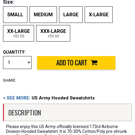
Size:
SMALL
MEDIUM
LARGE
X-LARGE
XX-LARGE
XXX-LARGE
+$2.00
+$3.00
QUANTITY:
SHARE:
< SEE MORE:
US Army Hooded Sweatshirts
DESCRIPTION
Please enjoy this US Army officially licensed 173rd Airborne
Division Hooded Sweatshirt. It is 70-30% Cotton/Poly pre-shrunk