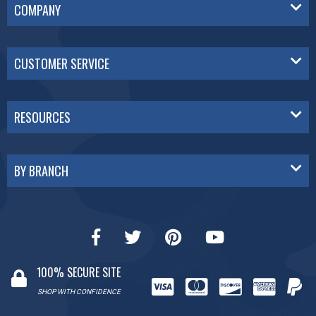
COMPANY
CUSTOMER SERVICE
RESOURCES
BY BRANCH
100% SECURE SITE
SHOP WITH CONFIDENCE