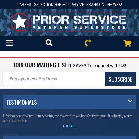
LARGEST SELECTION FOR MILITARY VETERANS ON THE WEB!
JOIN OUR MAILING LIST
IT SAVES To connect with US!
SUBSCRIBE
TESTIMONIALS
I feel so proud when I am wearing the sweatshirt we bought from you. It is beefy, warm
and comfortable.
more...