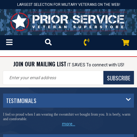
LARGEST SELECTION FOR MILITARY VETERANS ON THE WEB!
JOIN OUR MAILING LIST
IT SAVES To connect with US!
SUBSCRIBE
TESTIMONIALS
I feel so proud when I am wearing the sweatshirt we bought from you. It is beefy, warm
and comfortable.
more...