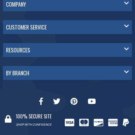
COMPANY
CUSTOMER SERVICE
RESOURCES
BY BRANCH
100% SECURE SITE
SHOP WITH CONFIDENCE