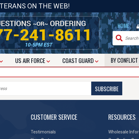
ETERANS ON THE WEB!
|
HOME
US
AIR FORCE
COAST GUARD
BY CONFLIC
SUBSCRIBE
CUSTOMER SERVICE
RESOURCES
Testimonials
Wholesale Info