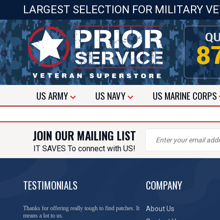
LARGEST SELECTION FOR MILITARY V
US
ARMY
US
NAVY
US
MARINE CORPS
JOIN OUR MAILING LIST
IT SAVES To connect with US!
TESTIMONIALS
COMPANY
Thanks for offering really tough to find patches. It
About Us
means a lot to us.