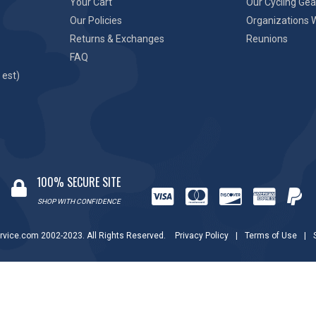
Your Cart
Our Cycling Gea
Our Policies
Organizations 
Returns & Exchanges
Reunions
FAQ
 est)
100% SECURE SITE
SHOP WITH CONFIDENCE
rvice.com 2002-2023. All Rights Reserved.
Privacy Policy
|
Terms of Use
|