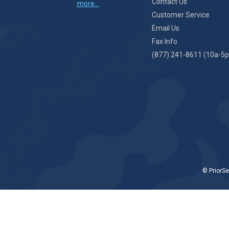
Contact Us
more...
Customer Service
Email Us
Fax Info
(877) 241-8611 (10a-5p
© PriorSe