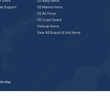
r Store
US Navy Items
We Support
US Marine Items
US Air Force
US Coast Guard
Veteran Items
View All Branch & Unit Items
Site Map