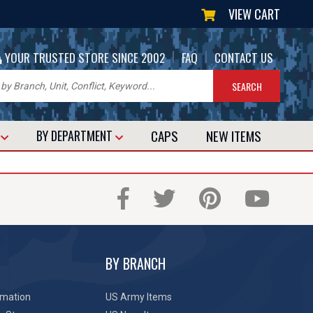
VIEW CART
|
|
YOUR TRUSTED STORE SINCE 2002
FAQ
CONTACT US
CAPS
NEW
ITEMS
T
BY DEPARTMENT
BY BRANCH
rmation
US Army Items