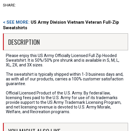
SHARE:
< SEE MORE:
US Army Division Vietnam Veteran Full-Zip
Sweatshirts
DESCRIPTION
Please enjoy this US Army Officially Licensed Full Zip Hooded
Sweatshirt. It is 50%/50% pre shrunk and is available in S, M, L,
XL, 2X, and 3X sizes.
The sweatshirt is typically shipped within 1-3 business days and,
as with all of our products, carries a 100% customer satisfaction
guarantee.
Official Licensed Product of the U.S. Army. By federal law,
licensing fees paid to the U.S. Army for use of its trademarks
provide support to the US Army Trademark Licensing Program,
and net licensing revenue is devoted to U.S. Army Morale,
Welfare, and Recreation programs.