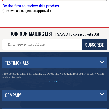
Be the first to review this product
(Reviews are subject to approval.)
JOIN OUR MAILING LIST
IT SAVES To connect with US!
SUBSCRIBE
TESTIMONIALS
I feel so proud when I am wearing the sweatshirt we bought from you. It is beefy, warm
and comfortable.
more...
COMPANY