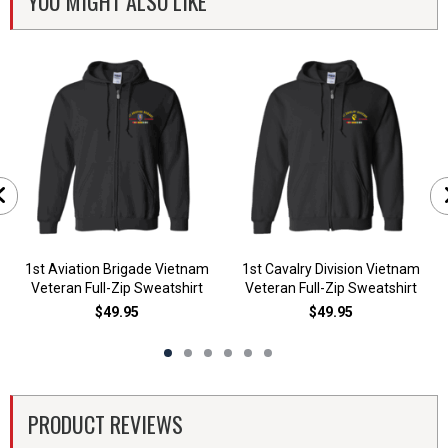
YOU MIGHT ALSO LIKE
1st Aviation Brigade Vietnam
1st Cavalry Division Vietnam
Veteran Full-Zip Sweatshirt
Veteran Full-Zip Sweatshirt
$49.95
$49.95
PRODUCT REVIEWS