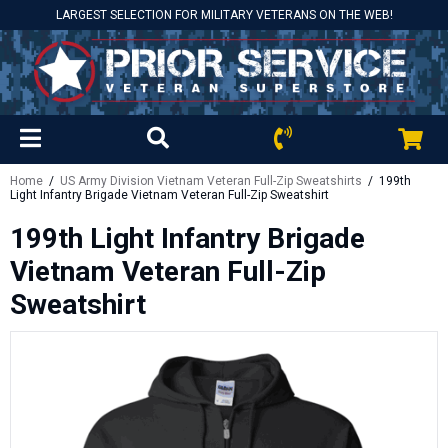
LARGEST SELECTION FOR MILITARY VETERANS ON THE WEB!
Home
/
US Army Division Vietnam Veteran Full-Zip Sweatshirts
/ 199th
Light Infantry Brigade Vietnam Veteran Full-Zip Sweatshirt
199th Light Infantry Brigade
Vietnam Veteran Full-Zip
Sweatshirt