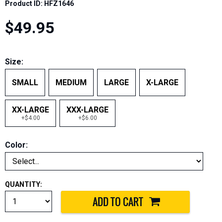
Product ID: HFZ1646
$49.95
Size:
SMALL
MEDIUM
LARGE
X-LARGE
XX-LARGE
XXX-LARGE
+$4.00
+$6.00
Color:
QUANTITY: