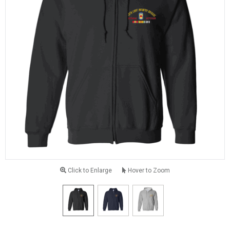
Click to Enlarge
Hover to Zoom