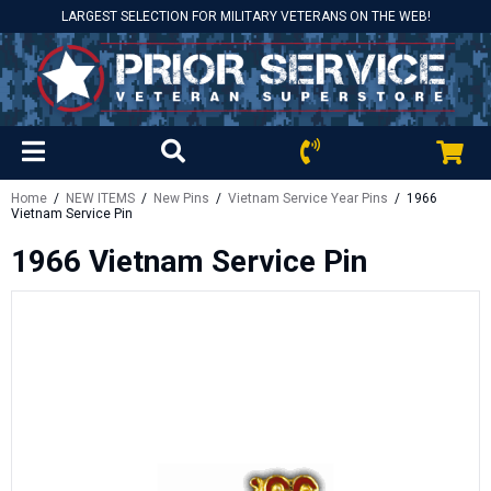
LARGEST SELECTION FOR MILITARY VETERANS ON THE WEB!
Home
/
NEW ITEMS
/
New Pins
/
Vietnam Service Year Pins
/ 1966
Vietnam Service Pin
1966 Vietnam Service Pin