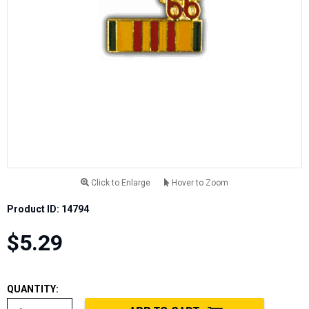
Click to Enlarge
Hover to Zoom
Product ID: 14794
$5.29
QUANTITY: