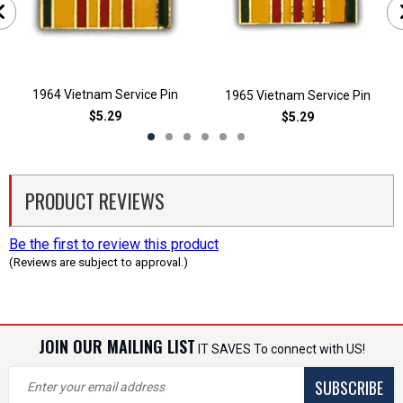
1964 Vietnam Service Pin
1965 Vietnam Service Pin
$5.29
$5.29
PRODUCT REVIEWS
Be the first to review this product
(Reviews are subject to approval.)
JOIN OUR MAILING LIST
IT SAVES To connect with US!
SUBSCRIBE