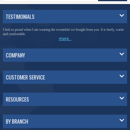
TESTIMONIALS
I feel so proud when I am wearing the sweatshirt we bought from you. It is beefy, warm
and comfortable.
more...
COMPANY
CUSTOMER SERVICE
RESOURCES
BY BRANCH