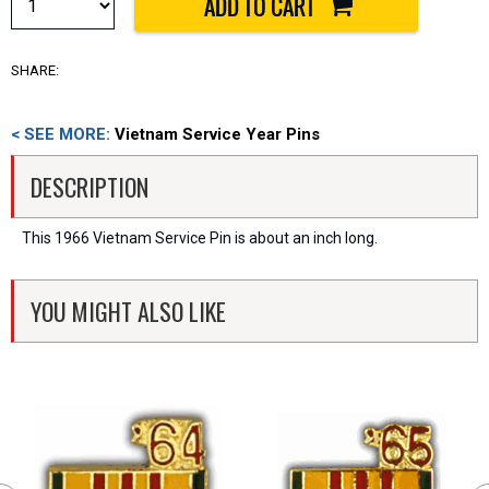
SHARE:
< SEE MORE:
Vietnam Service Year Pins
DESCRIPTION
This 1966 Vietnam Service Pin is about an inch long.
YOU MIGHT ALSO LIKE