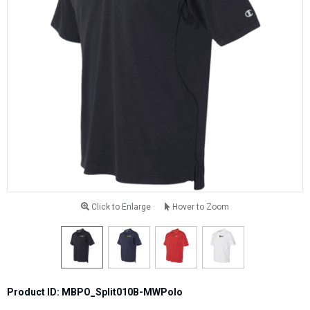
Click to Enlarge
Hover to Zoom
Product ID: MBPO_Split010B-MWPolo