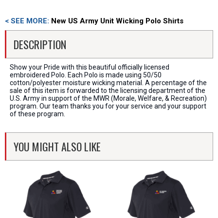
< SEE MORE:
New US Army Unit Wicking Polo Shirts
DESCRIPTION
Show your Pride with this beautiful officially licensed
embroidered Polo. Each Polo is made using 50/50
cotton/polyester moisture wicking material. A percentage of the
sale of this item is forwarded to the licensing department of the
U.S. Army in support of the MWR (Morale, Welfare, & Recreation)
program. Our team thanks you for your service and your support
of these program.
YOU MIGHT ALSO LIKE