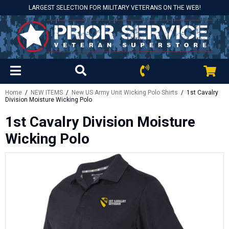
LARGEST SELECTION FOR MILITARY VETERANS ON THE WEB!
Home
/
NEW ITEMS
/
New US Army Unit Wicking Polo Shirts
/ 1st Cavalry
Division Moisture Wicking Polo
1st Cavalry Division Moisture
Wicking Polo