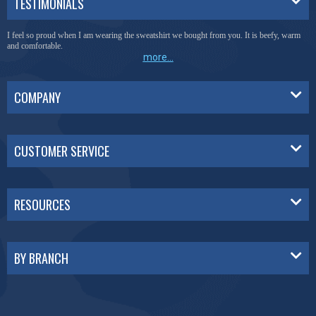
TESTIMONIALS
I feel so proud when I am wearing the sweatshirt we bought from you. It is beefy, warm
and comfortable.
more...
COMPANY
CUSTOMER SERVICE
RESOURCES
BY BRANCH