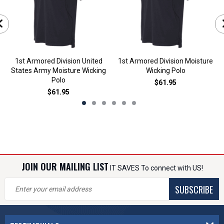
1st Armored Division United
1st Armored Division Moisture
States Army Moisture Wicking
Wicking Polo
Polo
$61.95
$61.95
JOIN OUR MAILING LIST
IT SAVES To connect with US!
SUBSCRIBE