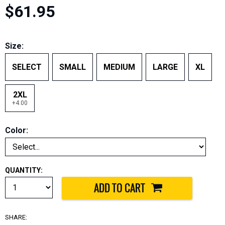
$61.95
Size:
SELECT
SMALL
MEDIUM
LARGE
XL
2XL
+4.00
Color:
QUANTITY:
SHARE: