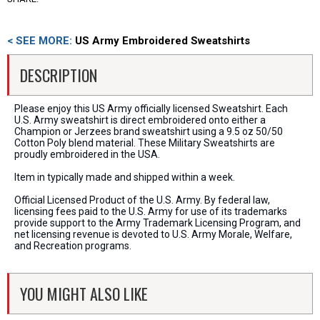
< SEE MORE:
US Army Embroidered Sweatshirts
DESCRIPTION
Please enjoy this US Army officially licensed Sweatshirt. Each
U.S. Army sweatshirt is direct embroidered onto either a
Champion or Jerzees brand sweatshirt using a 9.5 oz 50/50
Cotton Poly blend material. These Military Sweatshirts are
proudly embroidered in the USA.
Item in typically made and shipped within a week.
Official Licensed Product of the U.S. Army. By federal law,
licensing fees paid to the U.S. Army for use of its trademarks
provide support to the Army Trademark Licensing Program, and
net licensing revenue is devoted to U.S. Army Morale, Welfare,
and Recreation programs.
YOU MIGHT ALSO LIKE