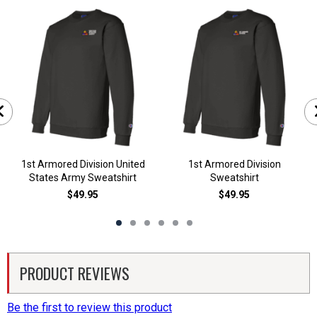
1st Armored Division United
1st Armored Division
States Army Sweatshirt
Sweatshirt
$49.95
$49.95
PRODUCT REVIEWS
Be the first to review this product