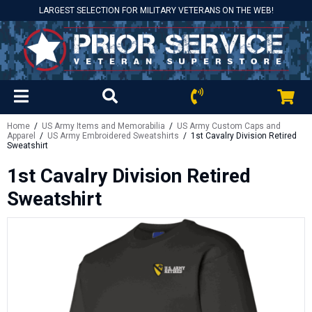
LARGEST SELECTION FOR MILITARY VETERANS ON THE WEB!
Home
/
US Army Items and Memorabilia
/
US Army Custom Caps and
Apparel
/
US Army Embroidered Sweatshirts
/ 1st Cavalry Division Retired
Sweatshirt
1st Cavalry Division Retired
Sweatshirt