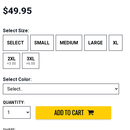
$49.95
Select Size:
SELECT
SMALL
MEDIUM
LARGE
XL
2XL
3XL
+3.00
+6.00
Select Color:
QUANTITY:
SHARE: