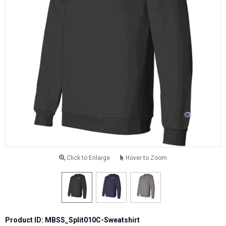
Click to Enlarge
Hover to Zoom
Product ID: MBSS_Split010C-Sweatshirt