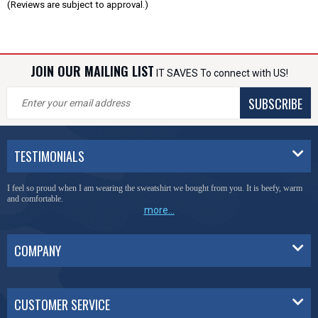
(Reviews are subject to approval.)
JOIN OUR MAILING LIST
IT SAVES To connect with US!
SUBSCRIBE
TESTIMONIALS
I feel so proud when I am wearing the sweatshirt we bought from you. It is beefy, warm
and comfortable.
more...
COMPANY
CUSTOMER SERVICE