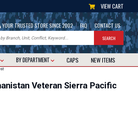
VIEW CART
|
|
YOUR TRUSTED STORE SINCE 2002
FAQ
CONTACT US
CAPS
NEW
ITEMS
T
BY DEPARTMENT
est
hanistan Veteran Sierra Pacific