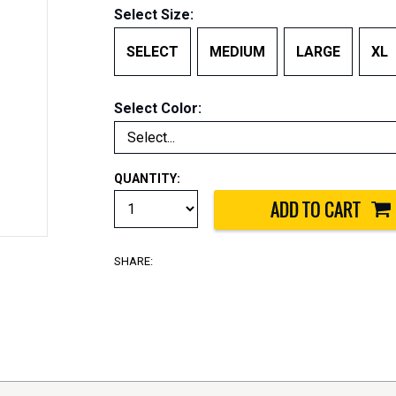
Select Size:
SELECT
MEDIUM
LARGE
XL
Select Color:
QUANTITY:
SHARE: