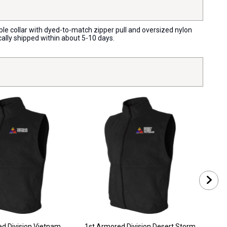
ible collar with dyed-to-match zipper pull and oversized nylon
cally shipped within about 5-10 days.
1st A
d Division Vietnam
1st Armored Division Desert Storm