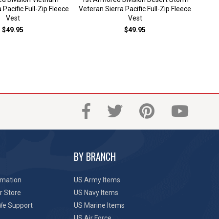
Sier
 Pacific Full-Zip Fleece
Veteran Sierra Pacific Full-Zip Fleece
Vest
Vest
$49.95
$49.95
BY BRANCH
rmation
US Army Items
r Store
US Navy Items
We Support
US Marine Items
US Air Force