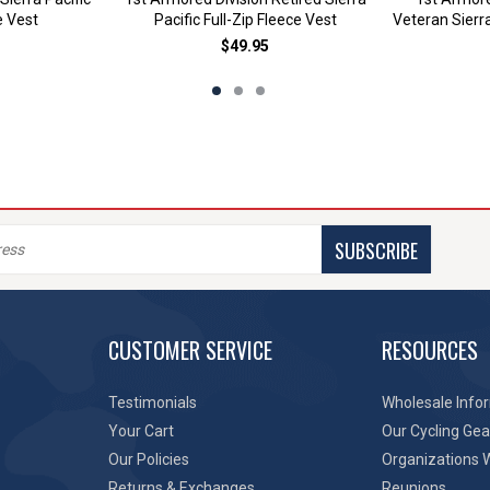
e Vest
Pacific Full-Zip Fleece Vest
Veteran Sierra
$49.95
SUBSCRIBE
CUSTOMER SERVICE
RESOURCES
Testimonials
Wholesale Info
Your Cart
Our Cycling Gea
Our Policies
Organizations 
Returns & Exchanges
Reunions