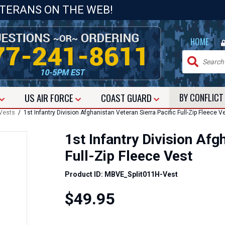
ETERANS ON THE WEB!
|
HOME
US
AIR FORCE
COAST GUARD
BY CONFLIC
Vests
/ 1st Infantry Division Afghanistan Veteran Sierra Pacific Full-Zip Fleece V
1st Infantry Division Afg
Full-Zip Fleece Vest
Product ID: MBVE_Split011H-Vest
$49.95