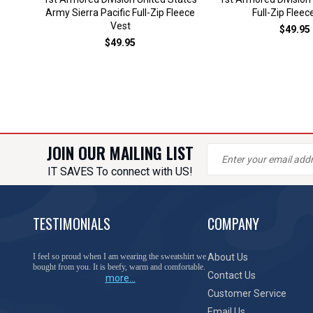
Army Sierra Pacific Full-Zip Fleece
Full-Zip Fleec
Vest
$49.95
$49.95
JOIN OUR MAILING LIST
IT SAVES To connect with US!
TESTIMONIALS
COMPANY
You have done a great job of collecting and offering
About Us
things that I was unable to locate anywhere else.
Contact Us
more...
Customer Service
Email Us