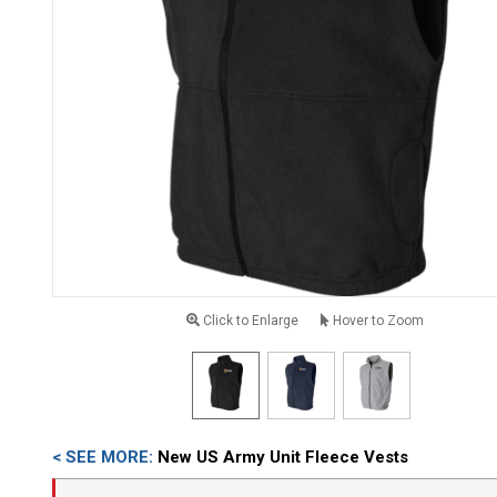
Click to Enlarge
Hover to Zoom
< SEE MORE:
New US Army Unit Fleece Vests