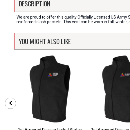
DESCRIPTION
We are proud to offer this quality Officially Licensed US Army 
reinforced slash pockets. This vest can be worn in fall, winter
YOU MIGHT ALSO LIKE
1st Armored Division United States
1st Armored Division 