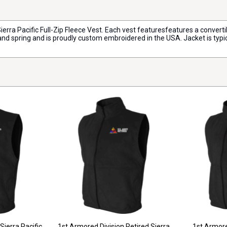
Sierra Pacific Full-Zip Fleece Vest. Each vest featuresfeatures a convert
, and spring and is proudly custom embroidered in the USA. Jacket is typi
Sierra Pacific
1st Armored Division Retired Sierra
1st Armore