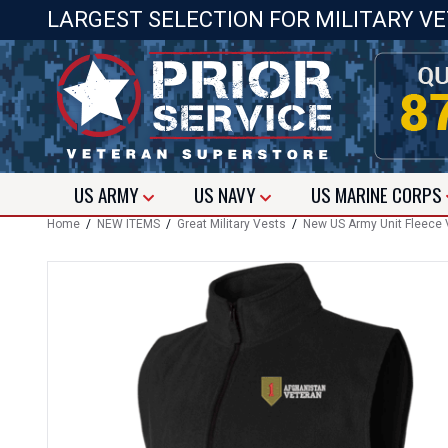
LARGEST SELECTION FOR MILITARY V
US
ARMY
US
NAVY
US
MARINE CORPS
Home
/
NEW ITEMS
/
Great Military Vests
/
New US Army Unit Fleece 