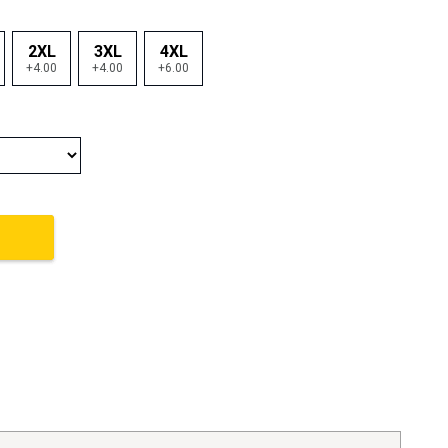
2XL
3XL
4XL
+4.00
+4.00
+6.00