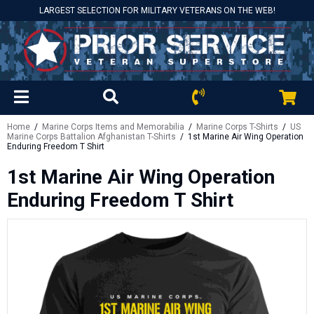
LARGEST SELECTION FOR MILITARY VETERANS ON THE WEB!
Home
/
Marine Corps Items and Memorabilia
/
Marine Corps T-Shirts
/
US
Marine Corps Battalion Afghanistan T-Shirts
/ 1st Marine Air Wing Operation
Enduring Freedom T Shirt
1st Marine Air Wing Operation
Enduring Freedom T Shirt