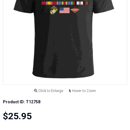
Click to Enlarge
Hover to Zoom
Product ID: T12758
$25.95