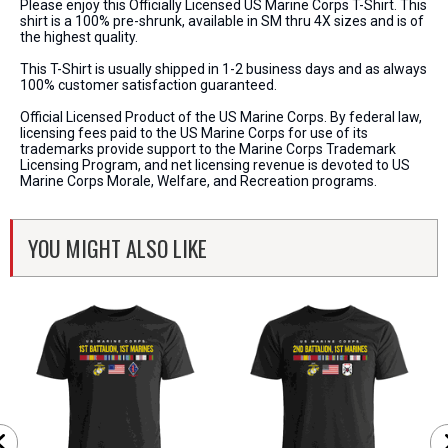
Please enjoy this Officially Licensed US Marine Corps T-Shirt. This
shirt is a 100% pre-shrunk, available in SM thru 4X sizes and is of
the highest quality.
This T-Shirt is usually shipped in 1-2 business days and as always
100% customer satisfaction guaranteed.
Official Licensed Product of the US Marine Corps. By federal law,
licensing fees paid to the US Marine Corps for use of its
trademarks provide support to the Marine Corps Trademark
Licensing Program, and net licensing revenue is devoted to US
Marine Corps Morale, Welfare, and Recreation programs.
YOU MIGHT ALSO LIKE