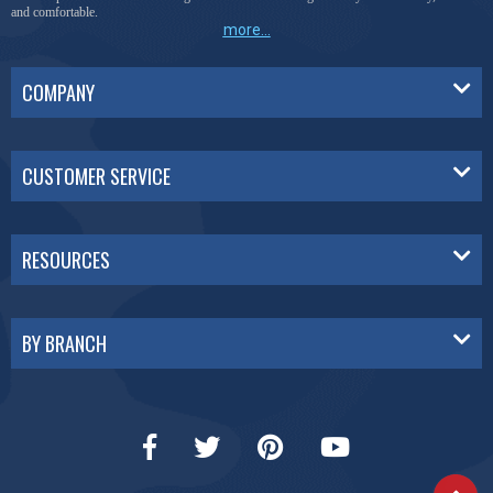
and comfortable.
more...
COMPANY
CUSTOMER SERVICE
RESOURCES
BY BRANCH