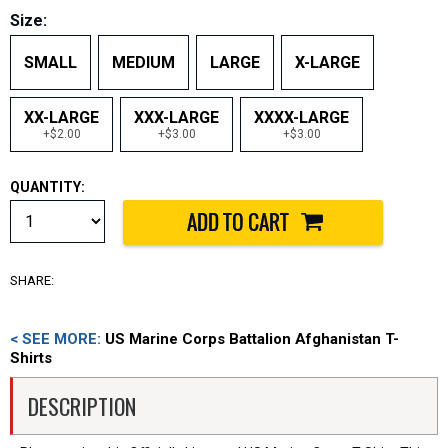
Size:
SMALL
MEDIUM
LARGE
X-LARGE
XX-LARGE
XXX-LARGE
XXXX-LARGE
+$2.00
+$3.00
+$3.00
QUANTITY:
SHARE:
< SEE MORE:
US Marine Corps Battalion Afghanistan T-
Shirts
DESCRIPTION