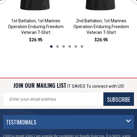
1st Battalion, 1st Marines
2nd Battalion, 1st Marines
Operation Enduring Freedom
Operation Enduring Freedom
Veteran T-Shirt
Veteran T-Shirt
$26.95
$26.95
JOIN OUR MAILING LIST
IT SAVES To connect with US!
SUBSCRIBE
TESTIMONIALS
I feel so proud when I am wearing the sweatshirt we bought from you. It is beefy, warm