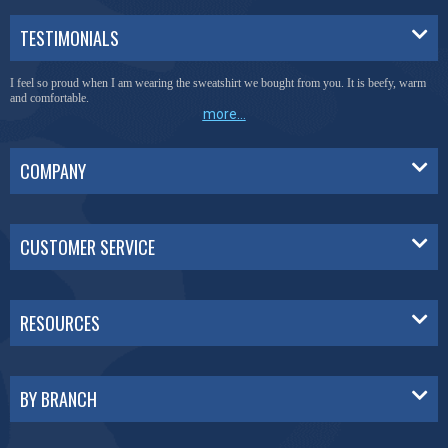
TESTIMONIALS
I feel so proud when I am wearing the sweatshirt we bought from you. It is beefy, warm
and comfortable.
more...
COMPANY
CUSTOMER SERVICE
RESOURCES
BY BRANCH