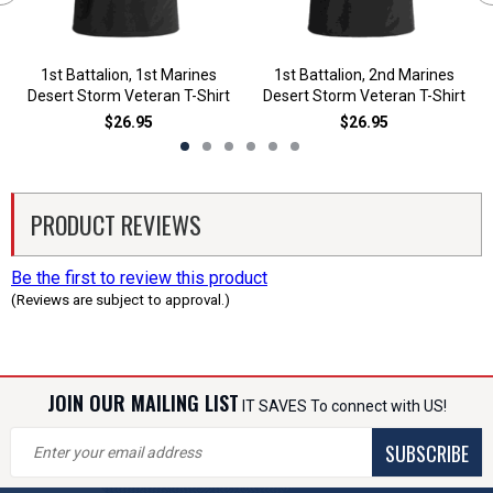
1st Battalion, 1st Marines
1st Battalion, 2nd Marines
Desert Storm Veteran T-Shirt
Desert Storm Veteran T-Shirt
$26.95
$26.95
PRODUCT REVIEWS
Be the first to review this product
(Reviews are subject to approval.)
JOIN OUR MAILING LIST
IT SAVES To connect with US!
SUBSCRIBE