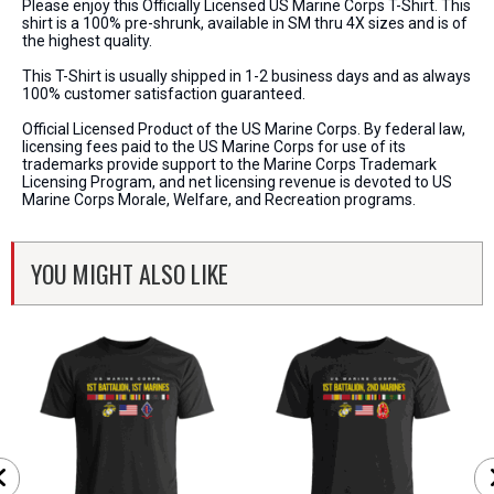
Please enjoy this Officially Licensed US Marine Corps T-Shirt. This
shirt is a 100% pre-shrunk, available in SM thru 4X sizes and is of
the highest quality.
This T-Shirt is usually shipped in 1-2 business days and as always
100% customer satisfaction guaranteed.
Official Licensed Product of the US Marine Corps. By federal law,
licensing fees paid to the US Marine Corps for use of its
trademarks provide support to the Marine Corps Trademark
Licensing Program, and net licensing revenue is devoted to US
Marine Corps Morale, Welfare, and Recreation programs.
YOU MIGHT ALSO LIKE