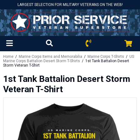
LARGEST SELECTION FOR MILITARY VETERANS ON THE WEB!
Home
/
Marine Corps Items and Memorabilia
/
Marine Corps T-Shirts
/
US
Marine Corps Battalion Desert Storm T-Shirts
/ 1st Tank Battalion Desert
Storm Veteran T-Shirt
1st Tank Battalion Desert Storm
Veteran T-Shirt