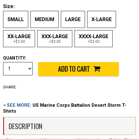
Size:
SMALL
MEDIUM
LARGE
X-LARGE
XX-LARGE
XXX-LARGE
XXXX-LARGE
+$2.00
+$3.00
+$3.00
QUANTITY:
SHARE:
< SEE MORE:
US Marine Corps Battalion Desert Storm T-
Shirts
DESCRIPTION