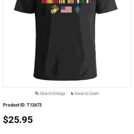
Click to Enlarge
Hover to Zoom
Product ID: T12673
$25.95