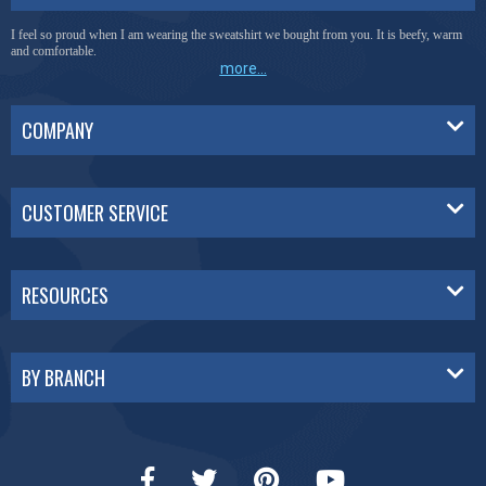
I feel so proud when I am wearing the sweatshirt we bought from you. It is beefy, warm
and comfortable.
more...
COMPANY
CUSTOMER SERVICE
RESOURCES
BY BRANCH