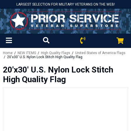
LARGEST SELECTION FOR MILITARY VETERANS ON THE WEB!
Home
/
NEW ITEMS
/
High Quality Flags
/
United States of America Flags
/ 20'x30' U.S. Nylon Lock Stitch High Quality Flag
20'x30' U.S. Nylon Lock Stitch
High Quality Flag