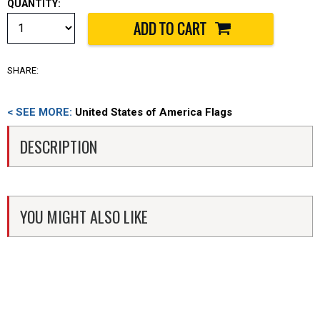
QUANTITY:
SHARE:
< SEE MORE:
United States of America Flags
DESCRIPTION
YOU MIGHT ALSO LIKE