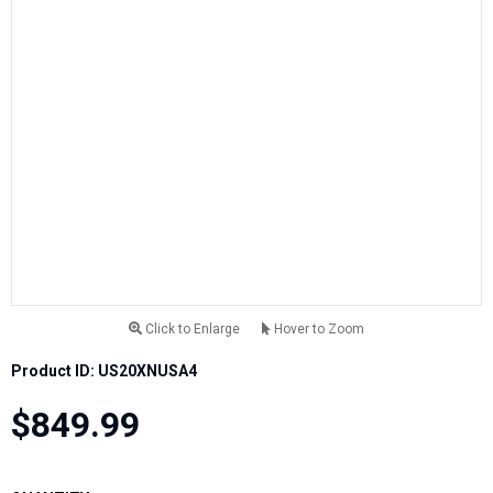
Click to Enlarge
Hover to Zoom
Product ID: US20XNUSA4
$849.99