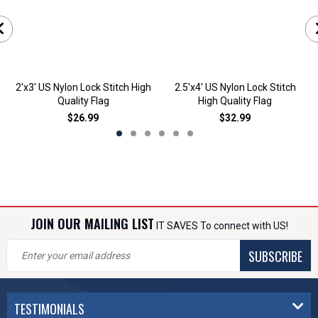
2'x3' US Nylon Lock Stitch High
2.5'x4' US Nylon Lock Stitch
Quality Flag
High Quality Flag
$26.99
$32.99
JOIN OUR MAILING LIST
IT SAVES To connect with US!
SUBSCRIBE
TESTIMONIALS